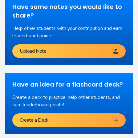
Have some notes you would like to
share?
Help other students with your contribution and earn
leaderboard points!
Upload Note
Have an idea for a flashcard deck?
Create a deck to practice, help other students, and
earn leaderboard points!
Create a Deck