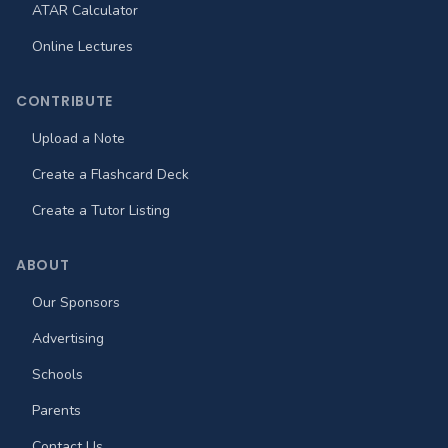
ATAR Calculator
Online Lectures
CONTRIBUTE
Upload a Note
Create a Flashcard Deck
Create a Tutor Listing
ABOUT
Our Sponsors
Advertising
Schools
Parents
Contact Us