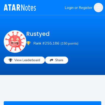
Login or Register
Rustyed
Rank #255,186
(150 points)
View Leaderboard
Share