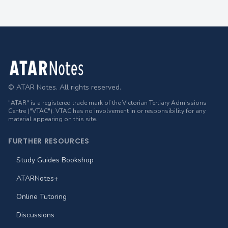
Footer
© ATAR Notes. All rights reserved.
"ATAR" is a registered trade mark of the Victorian Tertiary Admissions
Centre ("VTAC"). VTAC has no involvement in or responsibility for any
material appearing on this site.
FURTHER RESOURCES
Study Guides Bookshop
ATARNotes+
Online Tutoring
Discussions