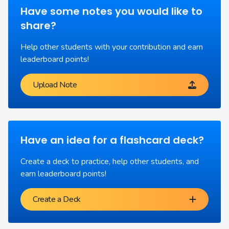
Have some notes you would like to
share?
Help other students with your contribution and earn
leaderboard points!
Upload Note
Have an idea for a flashcard deck?
Create a deck to practice, help other students, and
earn leaderboard points!
Create a Deck