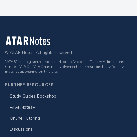
Footer
© ATAR Notes. All rights reserved.
"ATAR" is a registered trade mark of the Victorian Tertiary Admissions
Centre ("VTAC"). VTAC has no involvement in or responsibility for any
material appearing on this site.
FURTHER RESOURCES
Study Guides Bookshop
ATARNotes+
Online Tutoring
Discussions