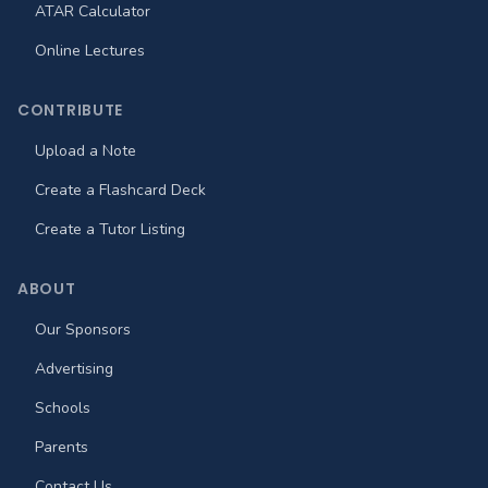
ATAR Calculator
Online Lectures
CONTRIBUTE
Upload a Note
Create a Flashcard Deck
Create a Tutor Listing
ABOUT
Our Sponsors
Advertising
Schools
Parents
Contact Us