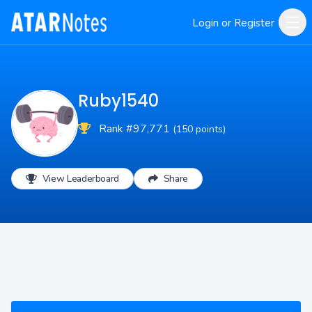
Login or Register
Ruby1540
Rank #97,771
(150 points)
View Leaderboard
Share