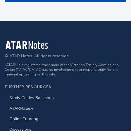
Footer
© ATAR Notes. All rights reserved.
"ATAR" is a registered trade mark of the Victorian Tertiary Admissions
Centre ("VTAC"). VTAC has no involvement in or responsibility for any
material appearing on this site.
FURTHER RESOURCES
Study Guides Bookshop
ATARNotes+
Online Tutoring
Discussions