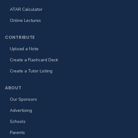
ATAR Calculator
Online Lectures
CONTRIBUTE
Upload a Note
Create a Flashcard Deck
Create a Tutor Listing
ABOUT
Our Sponsors
Advertising
Schools
Parents