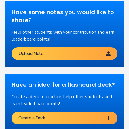
Have some notes you would like to
share?
Help other students with your contribution and earn
leaderboard points!
Upload Note
Have an idea for a flashcard deck?
Create a deck to practice, help other students, and
earn leaderboard points!
Create a Deck