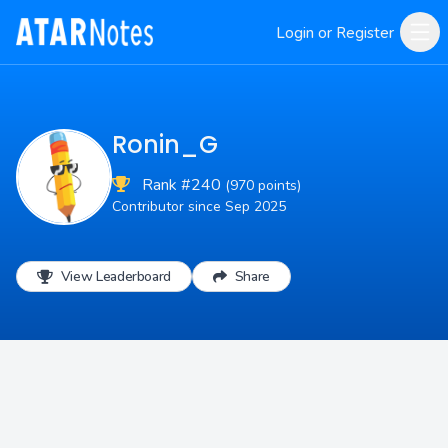
Login or Register
Ronin_G
Rank #240
(970 points)
Contributor since Sep 2025
View Leaderboard
Share