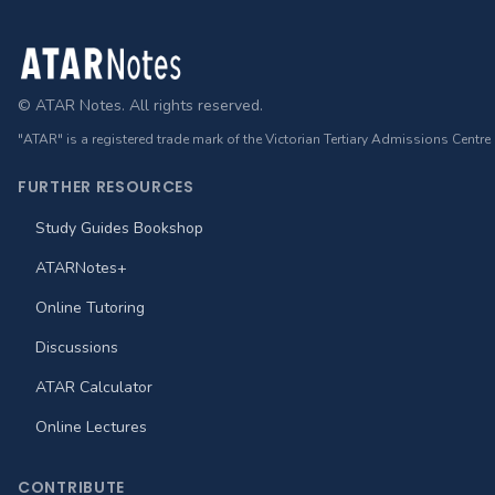
Footer
© ATAR Notes. All rights reserved.
"ATAR" is a registered trade mark of the Victorian Tertiary Admissions Centre
FURTHER RESOURCES
Study Guides Bookshop
ATARNotes+
Online Tutoring
Discussions
ATAR Calculator
Online Lectures
CONTRIBUTE