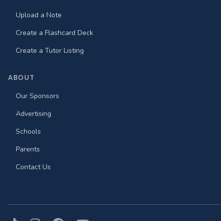
Upload a Note
Create a Flashcard Deck
Create a Tutor Listing
ABOUT
Our Sponsors
Advertising
Schools
Parents
Contact Us