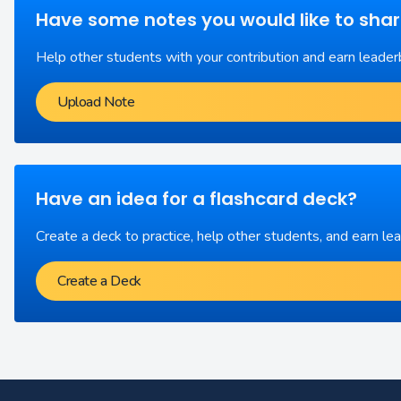
Have some notes you would like to sha
Help other students with your contribution and earn leader
Upload Note
Have an idea for a flashcard deck?
Create a deck to practice, help other students, and earn le
Create a Deck