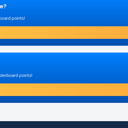
re?
board points!
aderboard points!