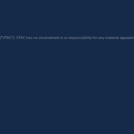
 ("VTAC"). VTAC has no involvement in or responsibility for any material appearin