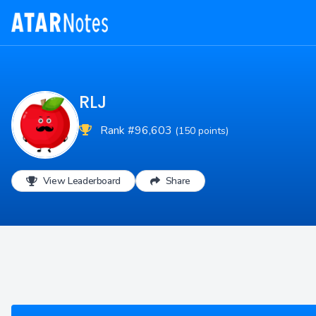
RLJ
Rank #96,603
(150 points)
View Leaderboard
Share