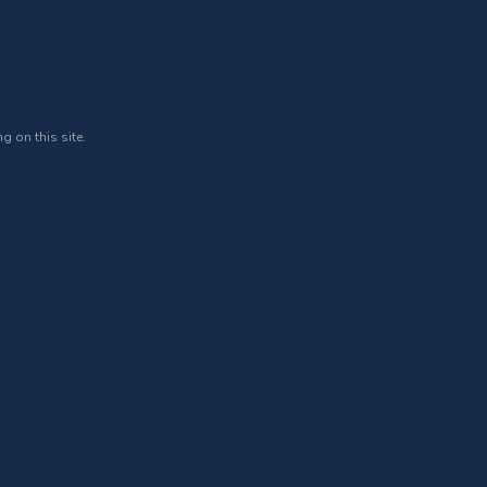
g on this site.