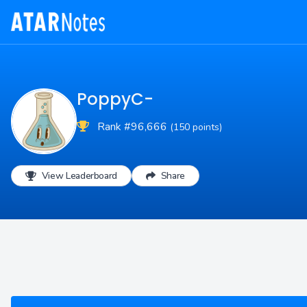
PoppyC-
Rank #96,666
(150 points)
View Leaderboard
Share