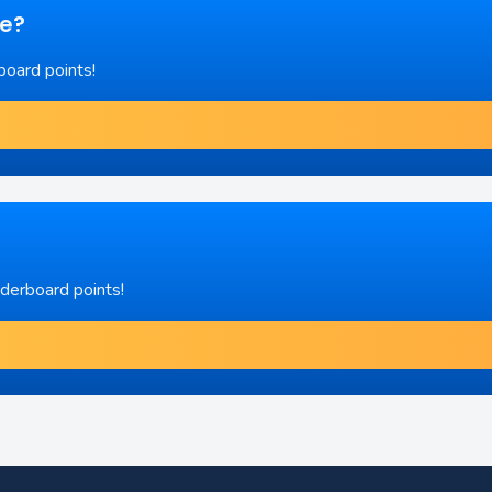
re?
board points!
aderboard points!