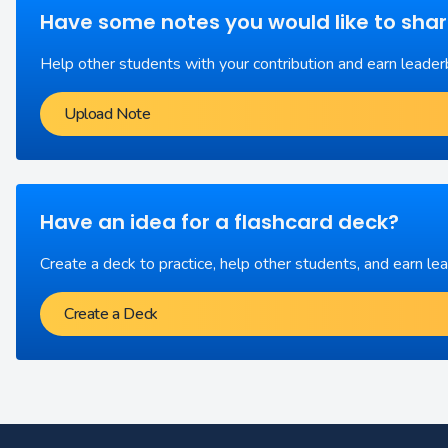
Have some notes you would like to sha
Help other students with your contribution and earn leader
Upload Note
Have an idea for a flashcard deck?
Create a deck to practice, help other students, and earn le
Create a Deck