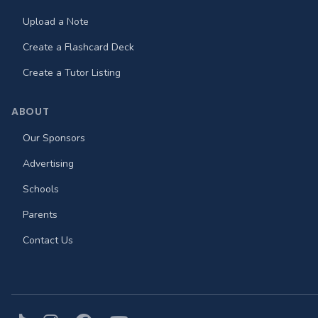
Upload a Note
Create a Flashcard Deck
Create a Tutor Listing
ABOUT
Our Sponsors
Advertising
Schools
Parents
Contact Us