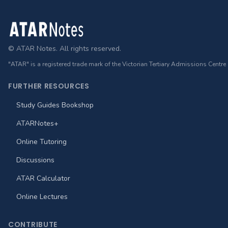
Footer
© ATAR Notes. All rights reserved.
"ATAR" is a registered trade mark of the Victorian Tertiary Admissions Centre
FURTHER RESOURCES
Study Guides Bookshop
ATARNotes+
Online Tutoring
Discussions
ATAR Calculator
Online Lectures
CONTRIBUTE