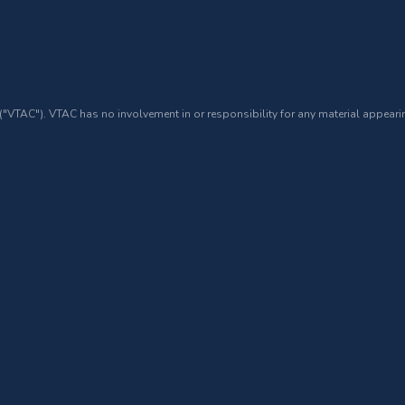
 ("VTAC"). VTAC has no involvement in or responsibility for any material appearin