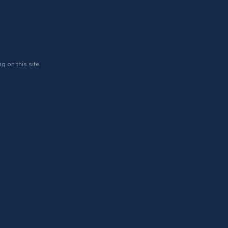
g on this site.