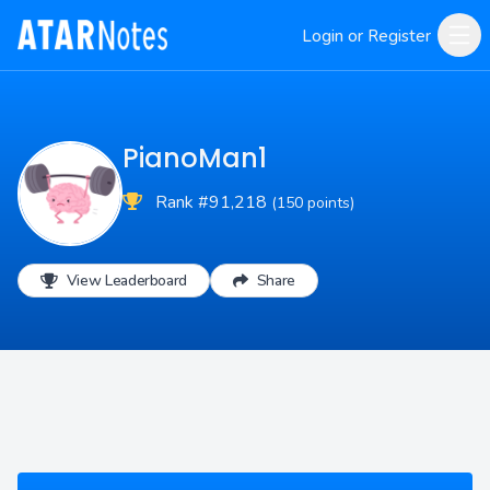
Login or Register
PianoMan1
Rank #91,218
(150 points)
View Leaderboard
Share