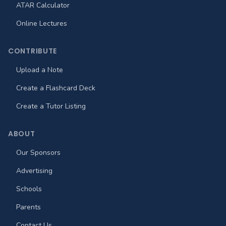
ATAR Calculator
Online Lectures
CONTRIBUTE
Upload a Note
Create a Flashcard Deck
Create a Tutor Listing
ABOUT
Our Sponsors
Advertising
Schools
Parents
Contact Us