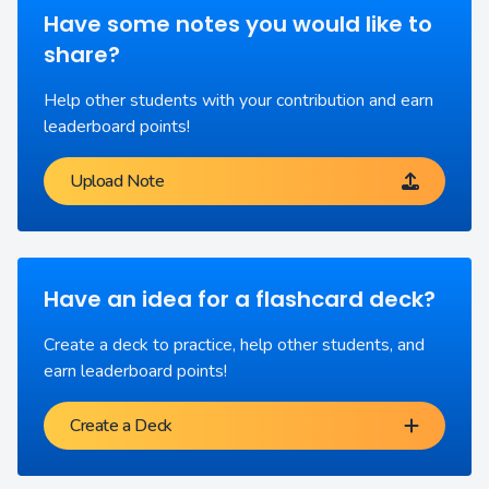
Have some notes you would like to
share?
Help other students with your contribution and earn
leaderboard points!
Upload Note
Have an idea for a flashcard deck?
Create a deck to practice, help other students, and
earn leaderboard points!
Create a Deck