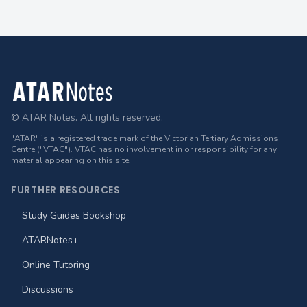
Footer
© ATAR Notes. All rights reserved.
"ATAR" is a registered trade mark of the Victorian Tertiary Admissions
Centre ("VTAC"). VTAC has no involvement in or responsibility for any
material appearing on this site.
FURTHER RESOURCES
Study Guides Bookshop
ATARNotes+
Online Tutoring
Discussions