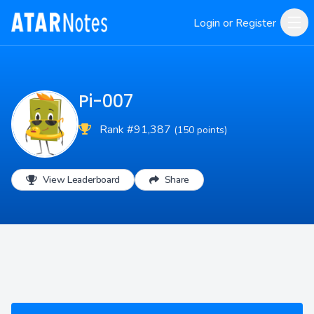
Login or Register
Pi-007
Rank #91,387
(150 points)
View Leaderboard
Share