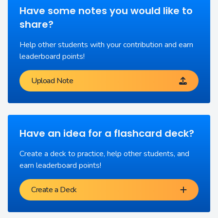
Have some notes you would like to
share?
Help other students with your contribution and earn
leaderboard points!
Upload Note
Have an idea for a flashcard deck?
Create a deck to practice, help other students, and
earn leaderboard points!
Create a Deck