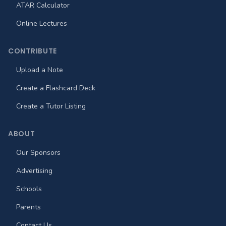
ATAR Calculator
Online Lectures
CONTRIBUTE
Upload a Note
Create a Flashcard Deck
Create a Tutor Listing
ABOUT
Our Sponsors
Advertising
Schools
Parents
Contact Us