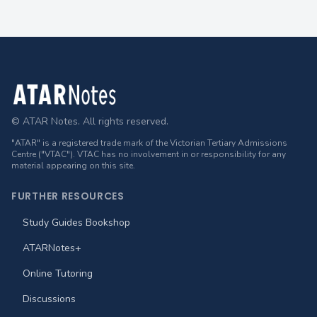
Footer
© ATAR Notes. All rights reserved.
"ATAR" is a registered trade mark of the Victorian Tertiary Admissions
Centre ("VTAC"). VTAC has no involvement in or responsibility for any
material appearing on this site.
FURTHER RESOURCES
Study Guides Bookshop
ATARNotes+
Online Tutoring
Discussions