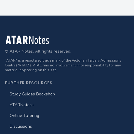
Footer
© ATAR Notes. All rights reserved.
"ATAR" is a registered trade mark of the Victorian Tertiary Admissions
Centre ("VTAC"). VTAC has no involvement in or responsibility for any
material appearing on this site.
FURTHER RESOURCES
Study Guides Bookshop
ATARNotes+
Online Tutoring
Discussions