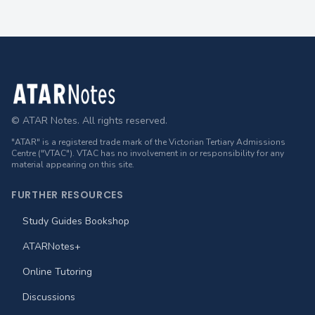
Footer
© ATAR Notes. All rights reserved.
"ATAR" is a registered trade mark of the Victorian Tertiary Admissions
Centre ("VTAC"). VTAC has no involvement in or responsibility for any
material appearing on this site.
FURTHER RESOURCES
Study Guides Bookshop
ATARNotes+
Online Tutoring
Discussions