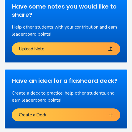
Have some notes you would like to
share?
Help other students with your contribution and earn
leaderboard points!
Upload Note
Have an idea for a flashcard deck?
Create a deck to practice, help other students, and
earn leaderboard points!
Create a Deck