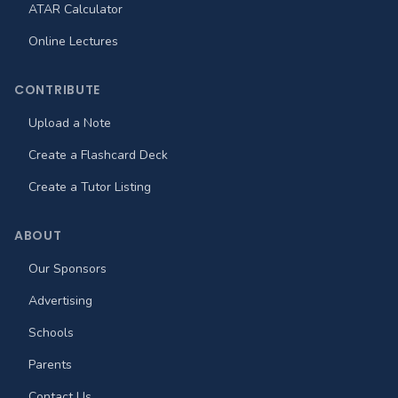
ATAR Calculator
Online Lectures
CONTRIBUTE
Upload a Note
Create a Flashcard Deck
Create a Tutor Listing
ABOUT
Our Sponsors
Advertising
Schools
Parents
Contact Us