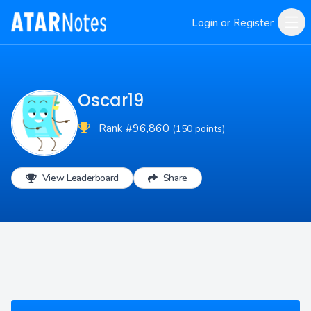
Login or Register
Oscar19
Rank #96,860
(150 points)
View Leaderboard
Share