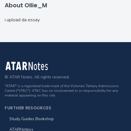
About Ollie_M
i upload da essay
Footer
© ATAR Notes. All rights reserved.
"ATAR" is a registered trade mark of the Victorian Tertiary Admissions
Centre ("VTAC"). VTAC has no involvement in or responsibility for any
material appearing on this site.
FURTHER RESOURCES
Study Guides Bookshop
ATARNotes+