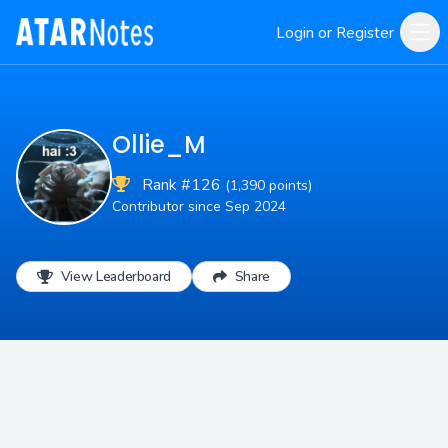
Login or Register
Ollie_M
Rank #126
(1,390 points)
Contributor since Sep 2024
View Leaderboard
Share