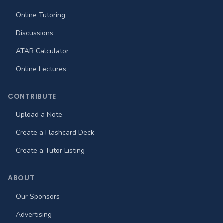
Online Tutoring
Discussions
ATAR Calculator
Online Lectures
CONTRIBUTE
Upload a Note
Create a Flashcard Deck
Create a Tutor Listing
ABOUT
Our Sponsors
Advertising