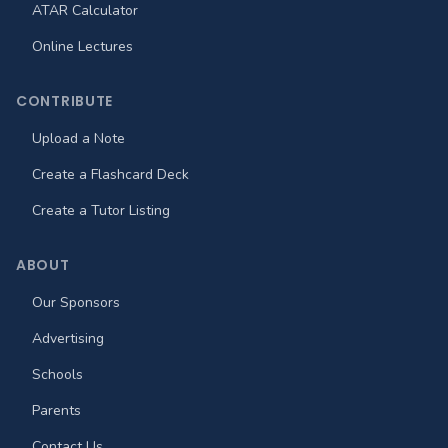
ATAR Calculator
Online Lectures
CONTRIBUTE
Upload a Note
Create a Flashcard Deck
Create a Tutor Listing
ABOUT
Our Sponsors
Advertising
Schools
Parents
Contact Us