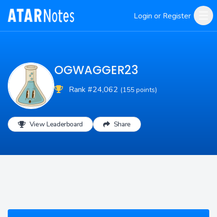
Login or Register
OGWAGGER23
Rank #24,062
(155 points)
View Leaderboard
Share