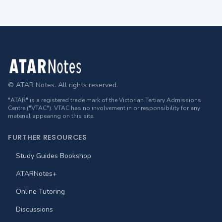
Footer
© ATAR Notes. All rights reserved.
"ATAR" is a registered trade mark of the Victorian Tertiary Admissions
Centre ("VTAC"). VTAC has no involvement in or responsibility for any
material appearing on this site.
FURTHER RESOURCES
Study Guides Bookshop
ATARNotes+
Online Tutoring
Discussions