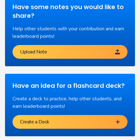
Have some notes you would like to
share?
Help other students with your contribution and earn
leaderboard points!
Upload Note
Have an idea for a flashcard deck?
Create a deck to practice, help other students, and
earn leaderboard points!
Create a Deck