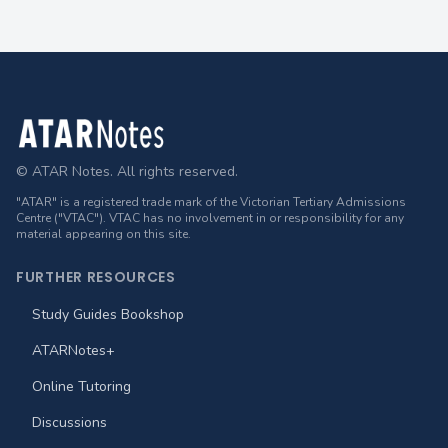
Footer
© ATAR Notes. All rights reserved.
"ATAR" is a registered trade mark of the Victorian Tertiary Admissions
Centre ("VTAC"). VTAC has no involvement in or responsibility for any
material appearing on this site.
FURTHER RESOURCES
Study Guides Bookshop
ATARNotes+
Online Tutoring
Discussions