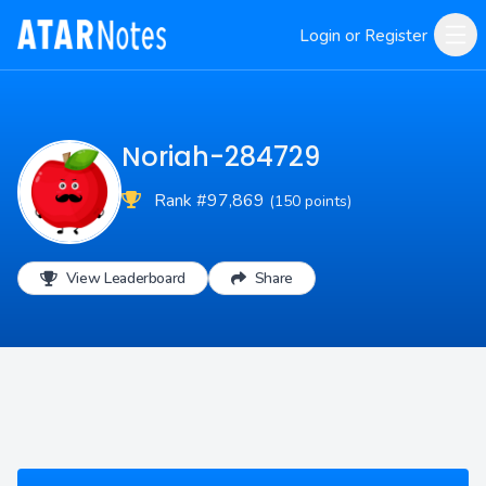
Login or Register
Noriah-284729
Rank #97,869
(150 points)
View Leaderboard
Share