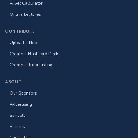
ATAR Calculator
Online Lectures
CONTRIBUTE
Upload a Note
Create a Flashcard Deck
Create a Tutor Listing
ABOUT
Our Sponsors
Advertising
Schools
Parents
Contact Us