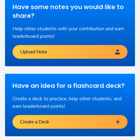
Have some notes you would like to
share?
Help other students with your contribution and earn
leaderboard points!
Upload Note
Have an idea for a flashcard deck?
Create a deck to practice, help other students, and
earn leaderboard points!
Create a Deck