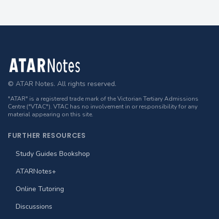
Footer
© ATAR Notes. All rights reserved.
"ATAR" is a registered trade mark of the Victorian Tertiary Admissions
Centre ("VTAC"). VTAC has no involvement in or responsibility for any
material appearing on this site.
FURTHER RESOURCES
Study Guides Bookshop
ATARNotes+
Online Tutoring
Discussions