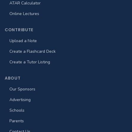
ATAR Calculator
Online Lectures
CONTRIBUTE
Upload a Note
Create a Flashcard Deck
Create a Tutor Listing
ABOUT
Our Sponsors
Advertising
Schools
Parents
Contact Us