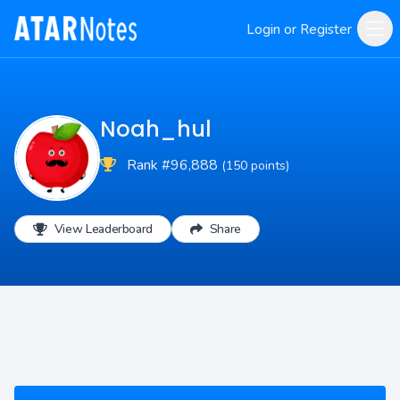
Login or Register
Noah_hul
Rank #96,888
(150 points)
View Leaderboard
Share