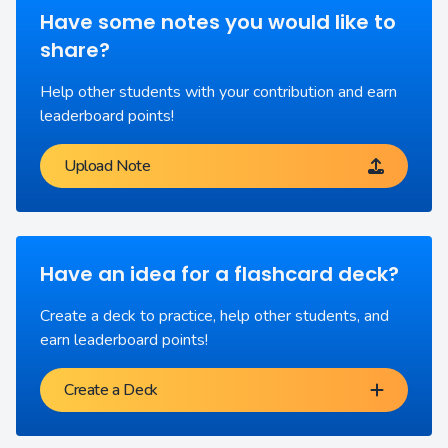
Have some notes you would like to
share?
Help other students with your contribution and earn
leaderboard points!
Upload Note
Have an idea for a flashcard deck?
Create a deck to practice, help other students, and
earn leaderboard points!
Create a Deck