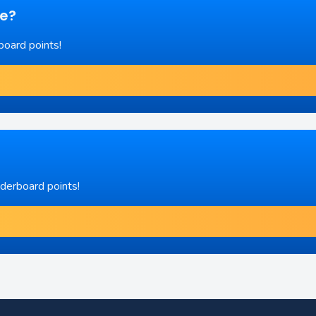
re?
board points!
aderboard points!