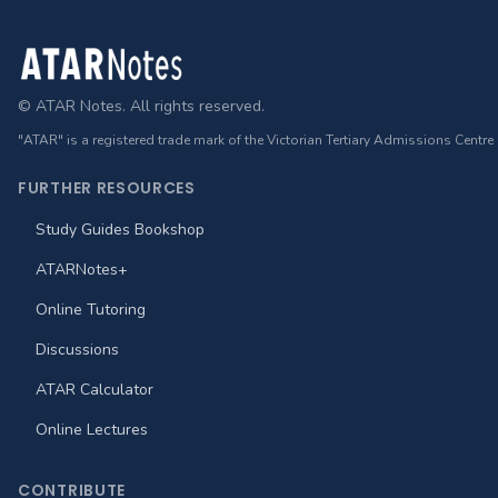
Footer
© ATAR Notes. All rights reserved.
"ATAR" is a registered trade mark of the Victorian Tertiary Admissions Centre
FURTHER RESOURCES
Study Guides Bookshop
ATARNotes+
Online Tutoring
Discussions
ATAR Calculator
Online Lectures
CONTRIBUTE