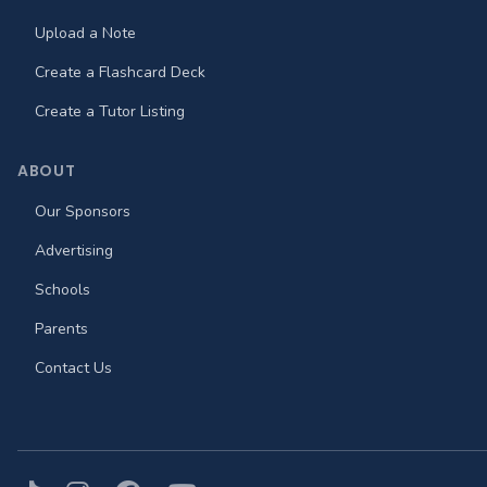
Upload a Note
Create a Flashcard Deck
Create a Tutor Listing
ABOUT
Our Sponsors
Advertising
Schools
Parents
Contact Us