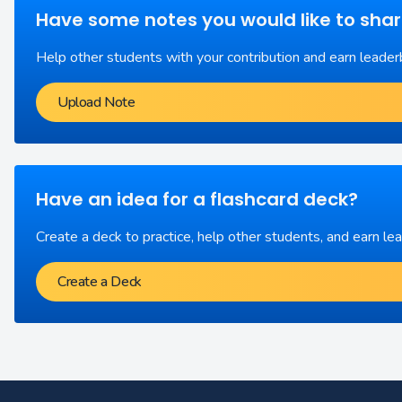
Have some notes you would like to sha
Help other students with your contribution and earn leader
Upload Note
Have an idea for a flashcard deck?
Create a deck to practice, help other students, and earn le
Create a Deck