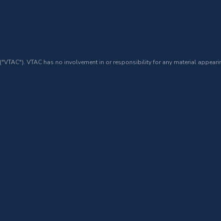
 ("VTAC"). VTAC has no involvement in or responsibility for any material appearin