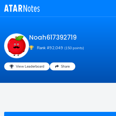
Noah617392719
Rank #92,049
(150 points)
View Leaderboard
Share