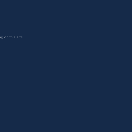
g on this site.