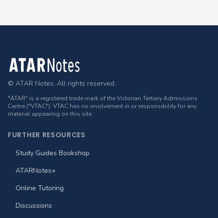
Footer
© ATAR Notes. All rights reserved.
"ATAR" is a registered trade mark of the Victorian Tertiary Admissions
Centre ("VTAC"). VTAC has no involvement in or responsibility for any
material appearing on this site.
FURTHER RESOURCES
Study Guides Bookshop
ATARNotes+
Online Tutoring
Discussions