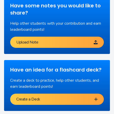
Have some notes you would like to
share?
Help other students with your contribution and earn
leaderboard points!
Upload Note
Have an idea for a flashcard deck?
Create a deck to practice, help other students, and
earn leaderboard points!
Create a Deck