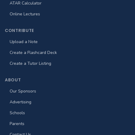
ATAR Calculator
Online Lectures
CONTRIBUTE
Upload a Note
Create a Flashcard Deck
Create a Tutor Listing
ABOUT
Our Sponsors
Advertising
Schools
Parents
Contact Us