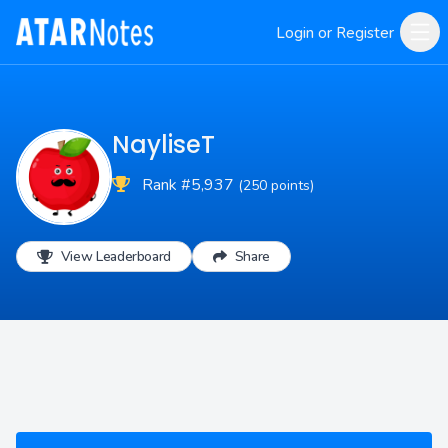
Login or Register
NayliseT
Rank #5,937
(250 points)
View Leaderboard
Share