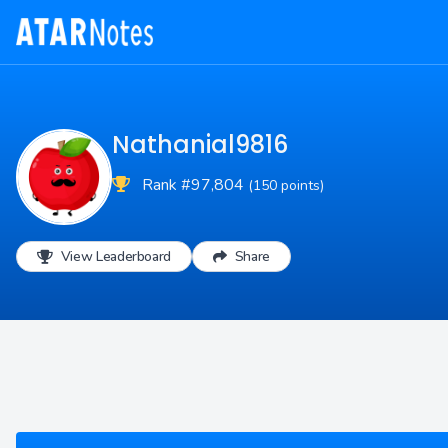
Nathanial9816
Rank #97,804
(150 points)
View Leaderboard
Share