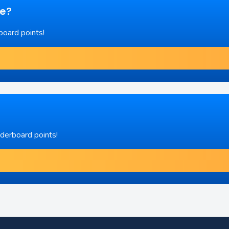
re?
board points!
aderboard points!