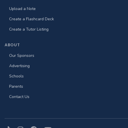
Upload a Note
Create a Flashcard Deck
Create a Tutor Listing
ABOUT
Our Sponsors
Advertising
Schools
Parents
Contact Us