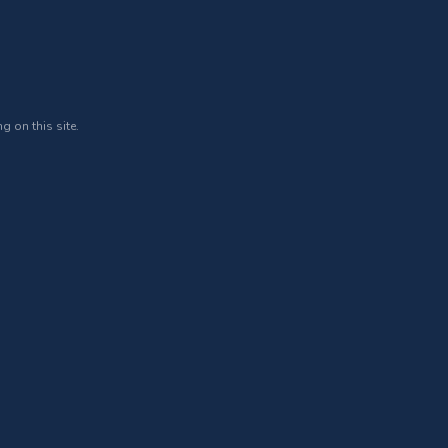
g on this site.