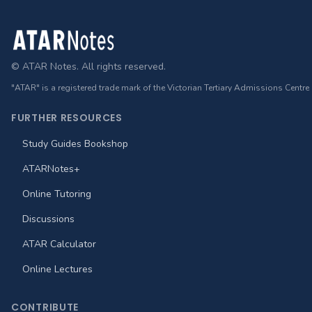
Footer
© ATAR Notes. All rights reserved.
"ATAR" is a registered trade mark of the Victorian Tertiary Admissions Centre
FURTHER RESOURCES
Study Guides Bookshop
ATARNotes+
Online Tutoring
Discussions
ATAR Calculator
Online Lectures
CONTRIBUTE