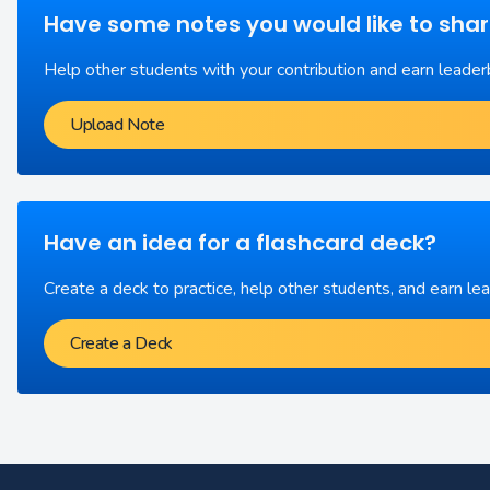
Have some notes you would like to sha
Help other students with your contribution and earn leader
Upload Note
Have an idea for a flashcard deck?
Create a deck to practice, help other students, and earn le
Create a Deck