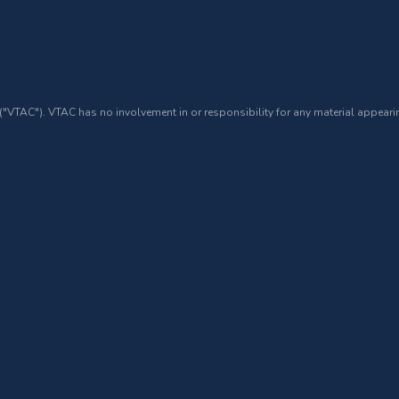
 ("VTAC"). VTAC has no involvement in or responsibility for any material appearin