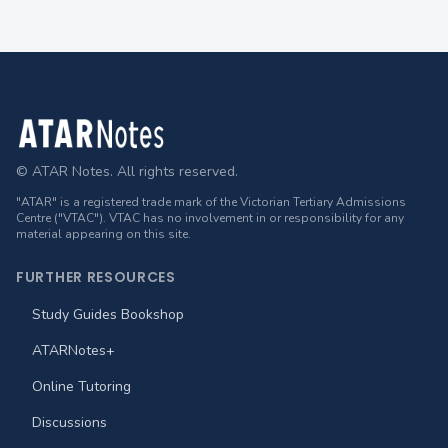
Footer
© ATAR Notes. All rights reserved.
"ATAR" is a registered trade mark of the Victorian Tertiary Admissions
Centre ("VTAC"). VTAC has no involvement in or responsibility for any
material appearing on this site.
FURTHER RESOURCES
Study Guides Bookshop
ATARNotes+
Online Tutoring
Discussions