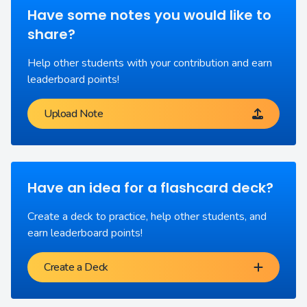
Have some notes you would like to
share?
Help other students with your contribution and earn
leaderboard points!
Upload Note
Have an idea for a flashcard deck?
Create a deck to practice, help other students, and
earn leaderboard points!
Create a Deck