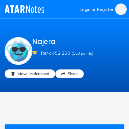
Login or Register
Najera
Rank #92,260
(150 points)
View Leaderboard
Share