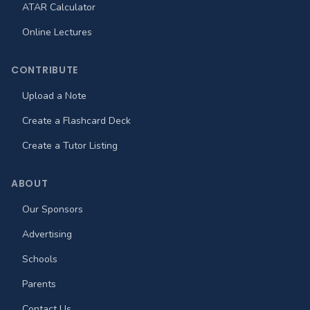
ATAR Calculator
Online Lectures
CONTRIBUTE
Upload a Note
Create a Flashcard Deck
Create a Tutor Listing
ABOUT
Our Sponsors
Advertising
Schools
Parents
Contact Us