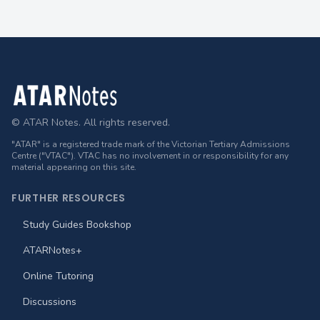
Footer
© ATAR Notes. All rights reserved.
"ATAR" is a registered trade mark of the Victorian Tertiary Admissions
Centre ("VTAC"). VTAC has no involvement in or responsibility for any
material appearing on this site.
FURTHER RESOURCES
Study Guides Bookshop
ATARNotes+
Online Tutoring
Discussions