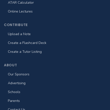
ATAR Calculator
Online Lectures
CONTRIBUTE
Upload a Note
Create a Flashcard Deck
Create a Tutor Listing
ABOUT
Our Sponsors
Advertising
Schools
Parents
Contact Us