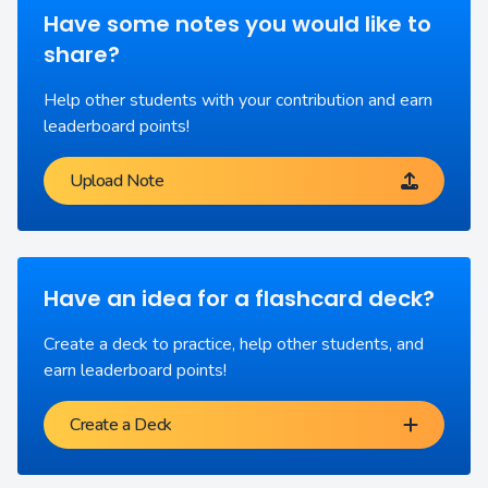
Have some notes you would like to
share?
Help other students with your contribution and earn
leaderboard points!
Upload Note
Have an idea for a flashcard deck?
Create a deck to practice, help other students, and
earn leaderboard points!
Create a Deck