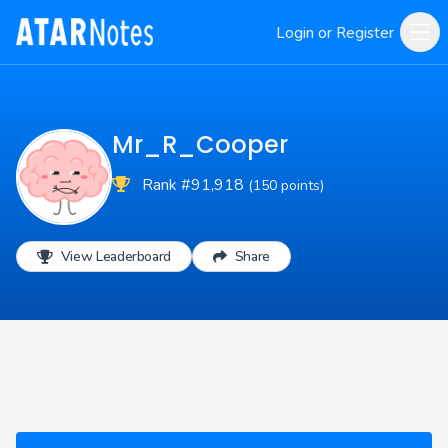
Login or Register
Mr_R_Cooper
Rank #91,918
(150 points)
View Leaderboard
Share