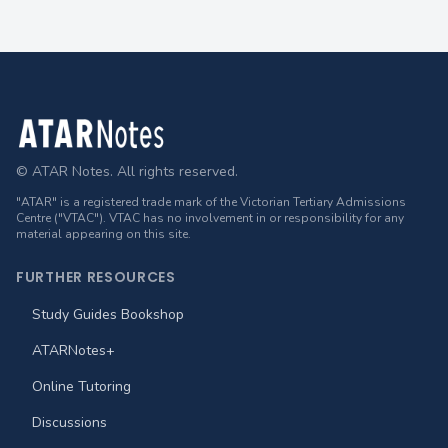
Footer
© ATAR Notes. All rights reserved.
"ATAR" is a registered trade mark of the Victorian Tertiary Admissions
Centre ("VTAC"). VTAC has no involvement in or responsibility for any
material appearing on this site.
FURTHER RESOURCES
Study Guides Bookshop
ATARNotes+
Online Tutoring
Discussions