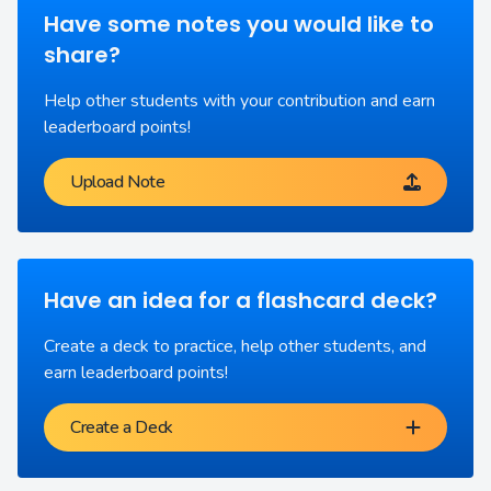
Have some notes you would like to
share?
Help other students with your contribution and earn
leaderboard points!
Upload Note
Have an idea for a flashcard deck?
Create a deck to practice, help other students, and
earn leaderboard points!
Create a Deck