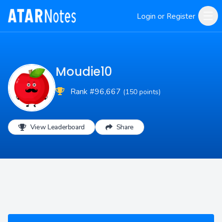
Login or Register
Moudie10
Rank #96,667
(150 points)
View Leaderboard
Share