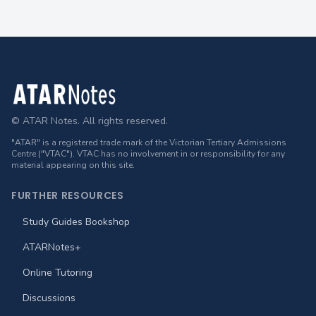
Footer
© ATAR Notes. All rights reserved.
"ATAR" is a registered trade mark of the Victorian Tertiary Admissions
Centre ("VTAC"). VTAC has no involvement in or responsibility for any
material appearing on this site.
FURTHER RESOURCES
Study Guides Bookshop
ATARNotes+
Online Tutoring
Discussions