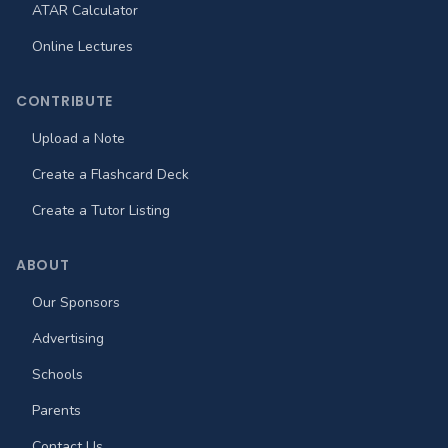
ATAR Calculator
Online Lectures
CONTRIBUTE
Upload a Note
Create a Flashcard Deck
Create a Tutor Listing
ABOUT
Our Sponsors
Advertising
Schools
Parents
Contact Us