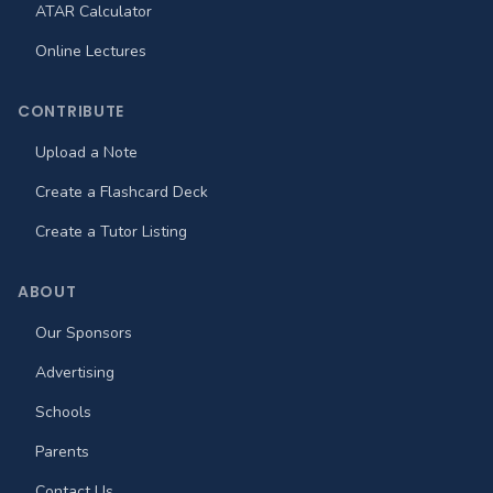
ATAR Calculator
Online Lectures
CONTRIBUTE
Upload a Note
Create a Flashcard Deck
Create a Tutor Listing
ABOUT
Our Sponsors
Advertising
Schools
Parents
Contact Us