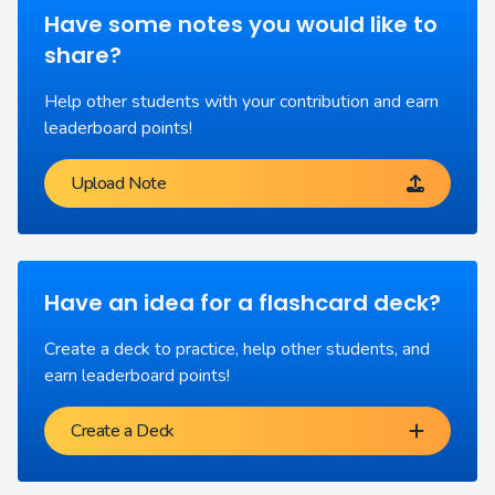
Have some notes you would like to
share?
Help other students with your contribution and earn
leaderboard points!
Upload Note
Have an idea for a flashcard deck?
Create a deck to practice, help other students, and
earn leaderboard points!
Create a Deck