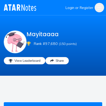
Login or Register
Mayitaaaa
Rank #97,680
(150 points)
View Leaderboard
Share