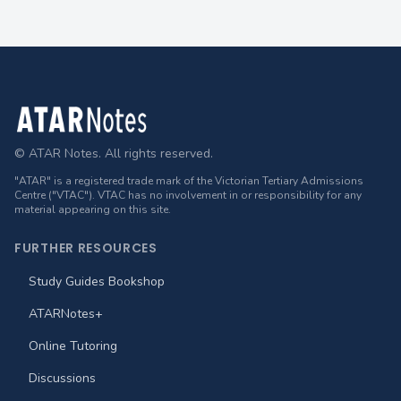
Footer
© ATAR Notes. All rights reserved.
"ATAR" is a registered trade mark of the Victorian Tertiary Admissions
Centre ("VTAC"). VTAC has no involvement in or responsibility for any
material appearing on this site.
FURTHER RESOURCES
Study Guides Bookshop
ATARNotes+
Online Tutoring
Discussions