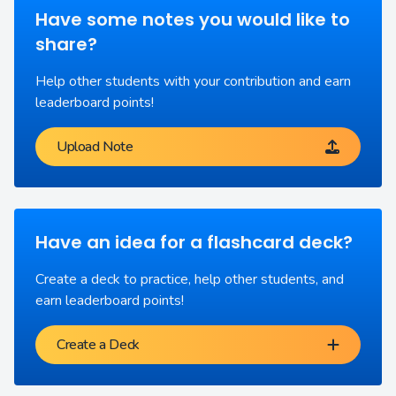
Have some notes you would like to
share?
Help other students with your contribution and earn
leaderboard points!
Upload Note
Have an idea for a flashcard deck?
Create a deck to practice, help other students, and
earn leaderboard points!
Create a Deck