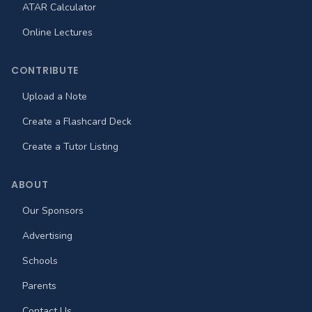
ATAR Calculator
Online Lectures
CONTRIBUTE
Upload a Note
Create a Flashcard Deck
Create a Tutor Listing
ABOUT
Our Sponsors
Advertising
Schools
Parents
Contact Us