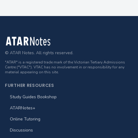
Footer
© ATAR Notes. All rights reserved.
"ATAR" is a registered trade mark of the Victorian Tertiary Admissions
Centre ("VTAC"). VTAC has no involvement in or responsibility for any
material appearing on this site.
FURTHER RESOURCES
Study Guides Bookshop
ATARNotes+
Online Tutoring
Discussions