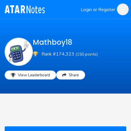
Login or Register
Mathboy18
Rank #174,323
(150 points)
View Leaderboard
Share