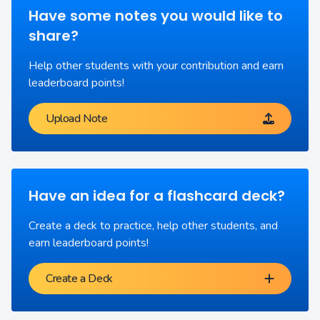
Have some notes you would like to
share?
Help other students with your contribution and earn
leaderboard points!
Upload Note
Have an idea for a flashcard deck?
Create a deck to practice, help other students, and
earn leaderboard points!
Create a Deck