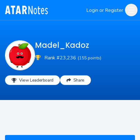
Login or Register
Madel_Kadoz
Rank #23,236
(155 points)
View Leaderboard
Share