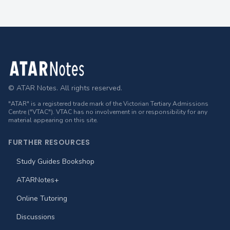
Footer
© ATAR Notes. All rights reserved.
"ATAR" is a registered trade mark of the Victorian Tertiary Admissions
Centre ("VTAC"). VTAC has no involvement in or responsibility for any
material appearing on this site.
FURTHER RESOURCES
Study Guides Bookshop
ATARNotes+
Online Tutoring
Discussions