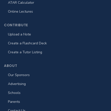
ATAR Calculator
Online Lectures
CONTRIBUTE
Upload a Note
Create a Flashcard Deck
Create a Tutor Listing
ABOUT
Our Sponsors
Advertising
Schools
Parents
Contact Us