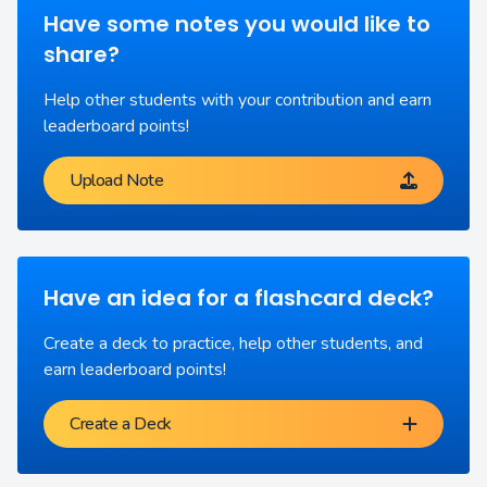
Have some notes you would like to
share?
Help other students with your contribution and earn
leaderboard points!
Upload Note
Have an idea for a flashcard deck?
Create a deck to practice, help other students, and
earn leaderboard points!
Create a Deck