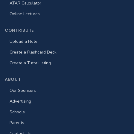
ATAR Calculator
Online Lectures
CONTRIBUTE
Upload a Note
Create a Flashcard Deck
Create a Tutor Listing
ABOUT
Our Sponsors
Advertising
Schools
Parents
Contact Us