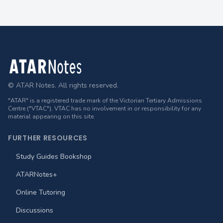
Footer
© ATAR Notes. All rights reserved.
"ATAR" is a registered trade mark of the Victorian Tertiary Admissions
Centre ("VTAC"). VTAC has no involvement in or responsibility for any
material appearing on this site.
FURTHER RESOURCES
Study Guides Bookshop
ATARNotes+
Online Tutoring
Discussions