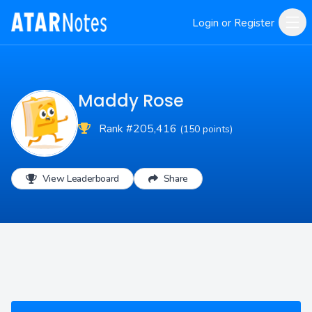
Login or Register
Maddy Rose
Rank #205,416
(150 points)
View Leaderboard
Share