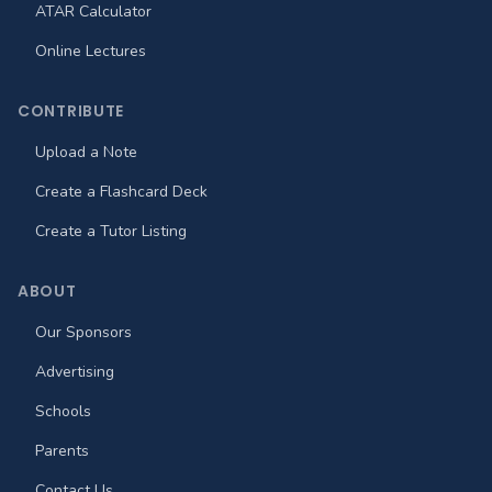
ATAR Calculator
Online Lectures
CONTRIBUTE
Upload a Note
Create a Flashcard Deck
Create a Tutor Listing
ABOUT
Our Sponsors
Advertising
Schools
Parents
Contact Us