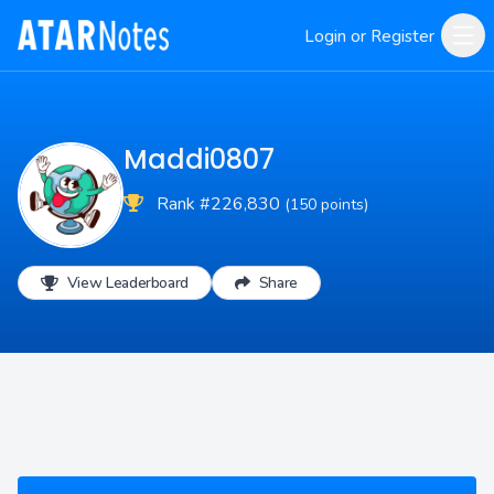
Login or Register
Maddi0807
Rank #226,830
(150 points)
View Leaderboard
Share