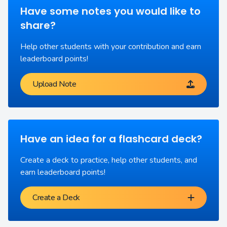
Have some notes you would like to
share?
Help other students with your contribution and earn
leaderboard points!
Upload Note
Have an idea for a flashcard deck?
Create a deck to practice, help other students, and
earn leaderboard points!
Create a Deck