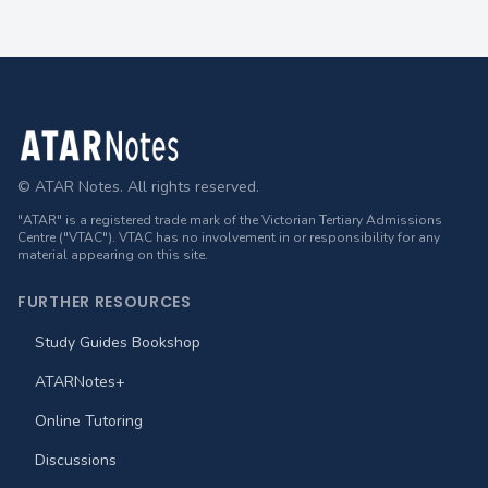
Footer
© ATAR Notes. All rights reserved.
"ATAR" is a registered trade mark of the Victorian Tertiary Admissions
Centre ("VTAC"). VTAC has no involvement in or responsibility for any
material appearing on this site.
FURTHER RESOURCES
Study Guides Bookshop
ATARNotes+
Online Tutoring
Discussions