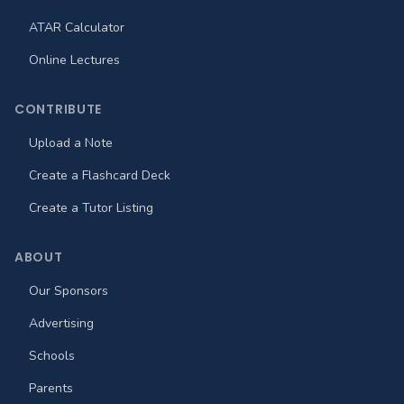
ATAR Calculator
Online Lectures
CONTRIBUTE
Upload a Note
Create a Flashcard Deck
Create a Tutor Listing
ABOUT
Our Sponsors
Advertising
Schools
Parents