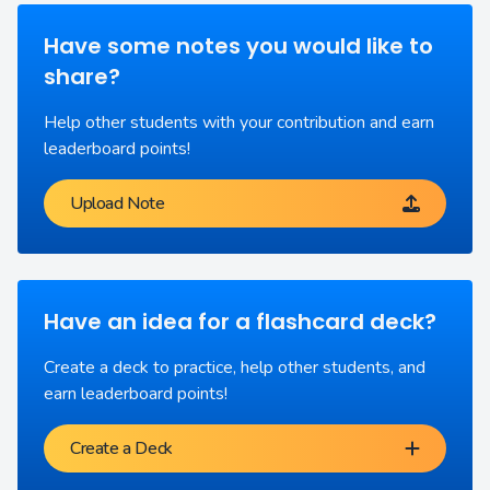
Have some notes you would like to
share?
Help other students with your contribution and earn
leaderboard points!
Upload Note
Have an idea for a flashcard deck?
Create a deck to practice, help other students, and
earn leaderboard points!
Create a Deck