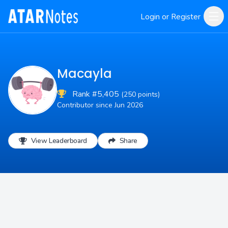
Login or Register
Macayla
Rank #5,405
(250 points)
Contributor since Jun 2026
View Leaderboard
Share