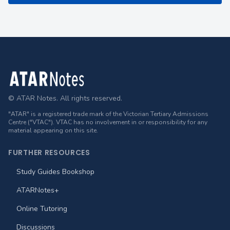
Footer
© ATAR Notes. All rights reserved.
"ATAR" is a registered trade mark of the Victorian Tertiary Admissions
Centre ("VTAC"). VTAC has no involvement in or responsibility for any
material appearing on this site.
FURTHER RESOURCES
Study Guides Bookshop
ATARNotes+
Online Tutoring
Discussions