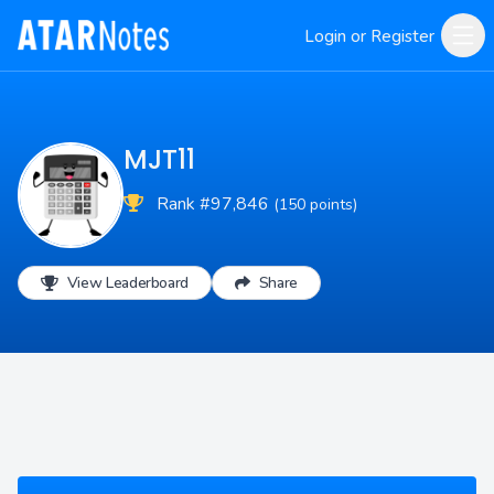
Login or Register
MJT11
Rank #97,846
(150 points)
View Leaderboard
Share