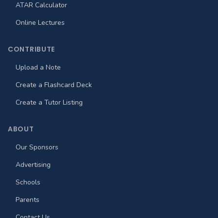
ATAR Calculator
Online Lectures
CONTRIBUTE
Upload a Note
Create a Flashcard Deck
Create a Tutor Listing
ABOUT
Our Sponsors
Advertising
Schools
Parents
Contact Us