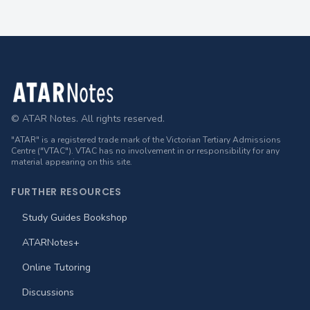
Footer
© ATAR Notes. All rights reserved.
"ATAR" is a registered trade mark of the Victorian Tertiary Admissions
Centre ("VTAC"). VTAC has no involvement in or responsibility for any
material appearing on this site.
FURTHER RESOURCES
Study Guides Bookshop
ATARNotes+
Online Tutoring
Discussions