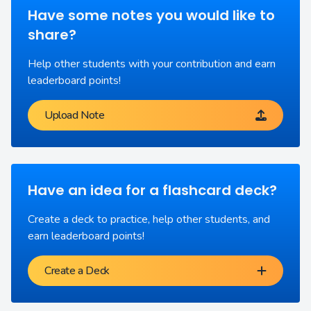
Have some notes you would like to
share?
Help other students with your contribution and earn
leaderboard points!
Upload Note
Have an idea for a flashcard deck?
Create a deck to practice, help other students, and
earn leaderboard points!
Create a Deck