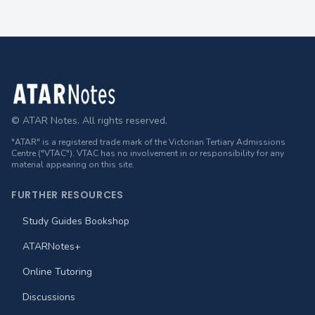
Footer
© ATAR Notes. All rights reserved.
"ATAR" is a registered trade mark of the Victorian Tertiary Admissions
Centre ("VTAC"). VTAC has no involvement in or responsibility for any
material appearing on this site.
FURTHER RESOURCES
Study Guides Bookshop
ATARNotes+
Online Tutoring
Discussions