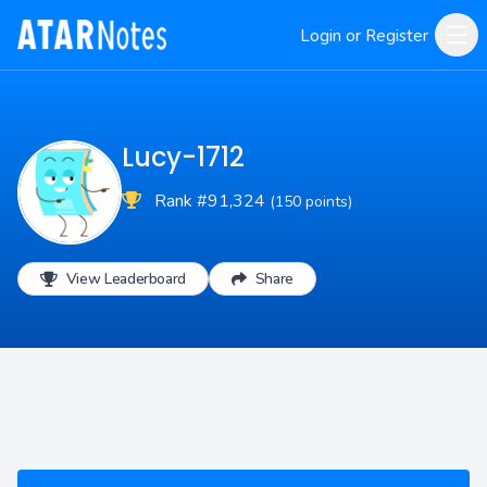
Login or Register
Lucy-1712
Rank #91,324
(150 points)
View Leaderboard
Share