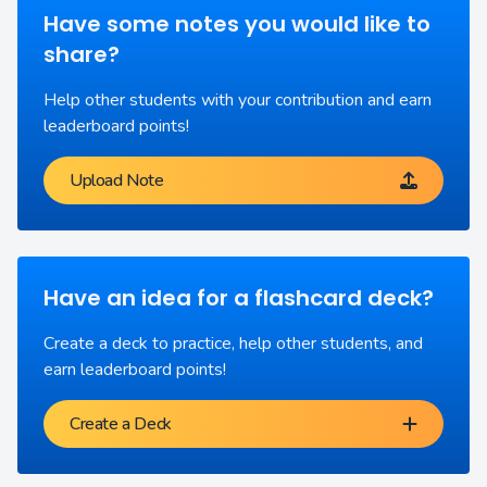
Have some notes you would like to
share?
Help other students with your contribution and earn
leaderboard points!
Upload Note
Have an idea for a flashcard deck?
Create a deck to practice, help other students, and
earn leaderboard points!
Create a Deck