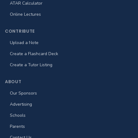
ATAR Calculator
Online Lectures
CONTRIBUTE
Upload a Note
Create a Flashcard Deck
Create a Tutor Listing
ABOUT
Our Sponsors
Advertising
Schools
Parents
Contact Us