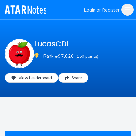
Login or Register
LucasCDL
Rank #97,626
(150 points)
View Leaderboard
Share