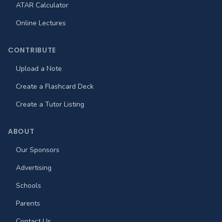
ATAR Calculator
Online Lectures
CONTRIBUTE
Upload a Note
Create a Flashcard Deck
Create a Tutor Listing
ABOUT
Our Sponsors
Advertising
Schools
Parents
Contact Us