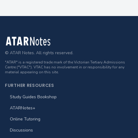
Footer
© ATAR Notes. All rights reserved.
"ATAR" is a registered trade mark of the Victorian Tertiary Admissions
Centre ("VTAC"). VTAC has no involvement in or responsibility for any
material appearing on this site.
FURTHER RESOURCES
Study Guides Bookshop
ATARNotes+
Online Tutoring
Discussions