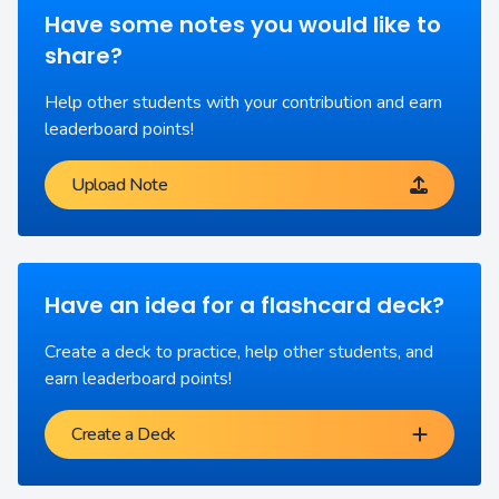
Have some notes you would like to
share?
Help other students with your contribution and earn
leaderboard points!
Upload Note
Have an idea for a flashcard deck?
Create a deck to practice, help other students, and
earn leaderboard points!
Create a Deck