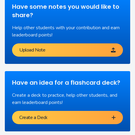
Have some notes you would like to
share?
Help other students with your contribution and earn
leaderboard points!
Upload Note
Have an idea for a flashcard deck?
Create a deck to practice, help other students, and
earn leaderboard points!
Create a Deck