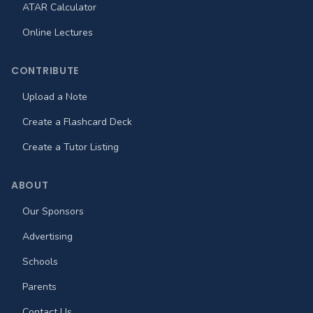
ATAR Calculator
Online Lectures
CONTRIBUTE
Upload a Note
Create a Flashcard Deck
Create a Tutor Listing
ABOUT
Our Sponsors
Advertising
Schools
Parents
Contact Us