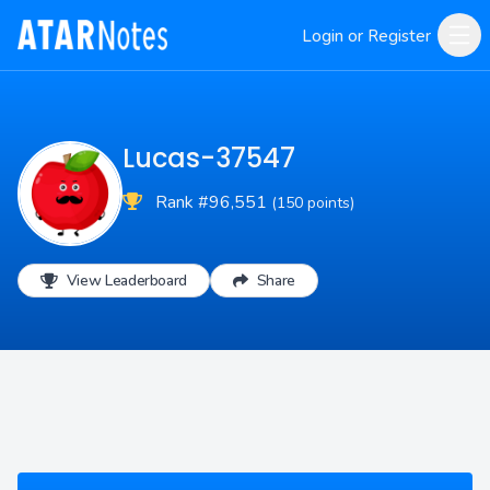
Login or Register
Lucas-37547
Rank #96,551
(150 points)
View Leaderboard
Share