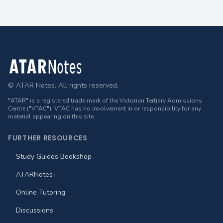
Footer
© ATAR Notes. All rights reserved.
"ATAR" is a registered trade mark of the Victorian Tertiary Admissions
Centre ("VTAC"). VTAC has no involvement in or responsibility for any
material appearing on this site.
FURTHER RESOURCES
Study Guides Bookshop
ATARNotes+
Online Tutoring
Discussions