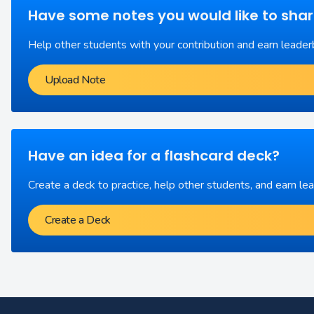
Have some notes you would like to sha
Help other students with your contribution and earn leader
Upload Note
Have an idea for a flashcard deck?
Create a deck to practice, help other students, and earn le
Create a Deck