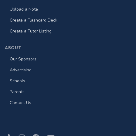
Upload a Note
Create a Flashcard Deck
Create a Tutor Listing
ABOUT
Our Sponsors
Advertising
Schools
Parents
Contact Us