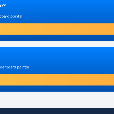
re?
board points!
aderboard points!