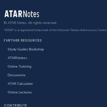
Footer
© ATAR Notes. All rights reserved.
"ATAR" is a registered trade mark of the Victorian Tertiary Admissions Centre
FURTHER RESOURCES
Study Guides Bookshop
ATARNotes+
Online Tutoring
Discussions
ATAR Calculator
Online Lectures
CONTRIBUTE