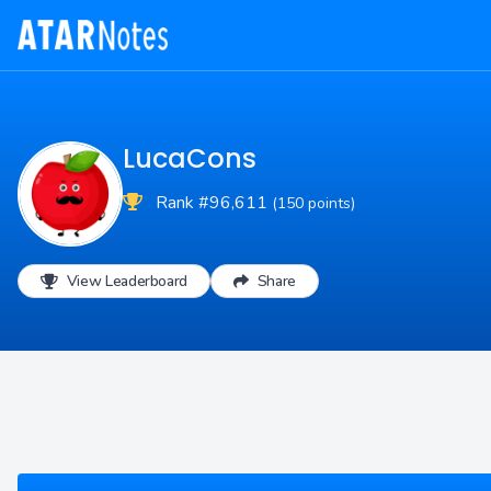
LucaCons
Rank #96,611
(150 points)
View Leaderboard
Share