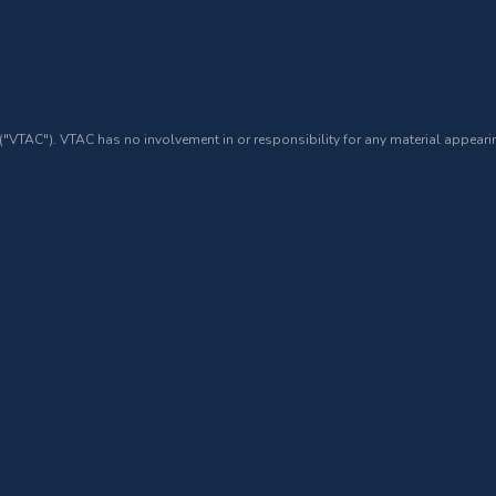
 ("VTAC"). VTAC has no involvement in or responsibility for any material appearin