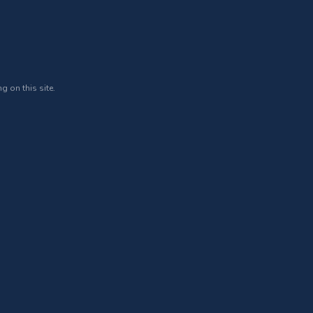
g on this site.