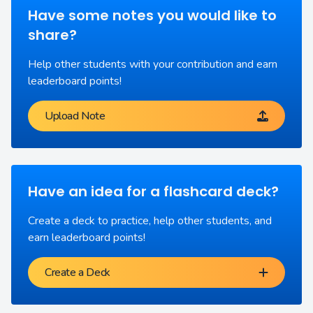
Have some notes you would like to
share?
Help other students with your contribution and earn
leaderboard points!
Upload Note
Have an idea for a flashcard deck?
Create a deck to practice, help other students, and
earn leaderboard points!
Create a Deck