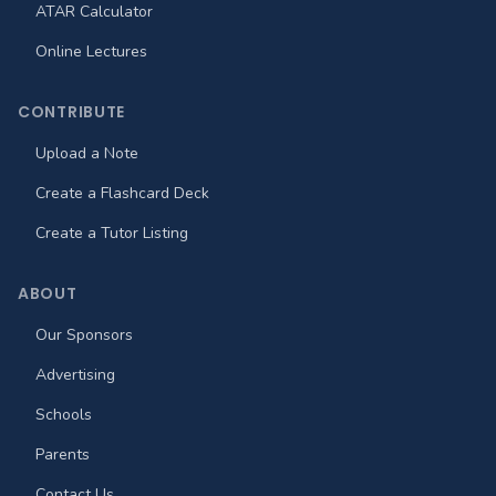
ATAR Calculator
Online Lectures
CONTRIBUTE
Upload a Note
Create a Flashcard Deck
Create a Tutor Listing
ABOUT
Our Sponsors
Advertising
Schools
Parents
Contact Us