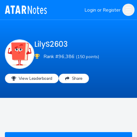
Login or Register
LilyS2603
Rank #96,386
(150 points)
View Leaderboard
Share