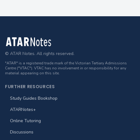
Footer
© ATAR Notes. All rights reserved.
"ATAR" is a registered trade mark of the Victorian Tertiary Admissions
Centre ("VTAC"). VTAC has no involvement in or responsibility for any
material appearing on this site.
FURTHER RESOURCES
Study Guides Bookshop
ATARNotes+
Online Tutoring
Discussions