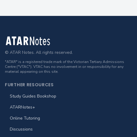
Footer
© ATAR Notes. All rights reserved.
"ATAR" is a registered trade mark of the Victorian Tertiary Admissions
Centre ("VTAC"). VTAC has no involvement in or responsibility for any
material appearing on this site.
FURTHER RESOURCES
Study Guides Bookshop
ATARNotes+
Online Tutoring
Discussions