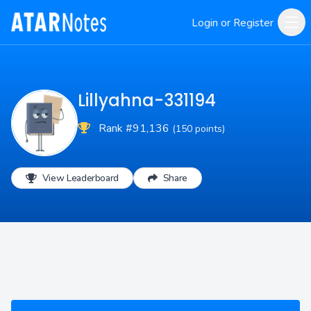
Login or Register
Lillyahna-331194
Rank #91,136
(150 points)
View Leaderboard
Share