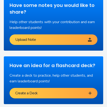
Have some notes you would like to
share?
Help other students with your contribution and earn
leaderboard points!
Upload Note
Have an idea for a flashcard deck?
Create a deck to practice, help other students, and
earn leaderboard points!
Create a Deck