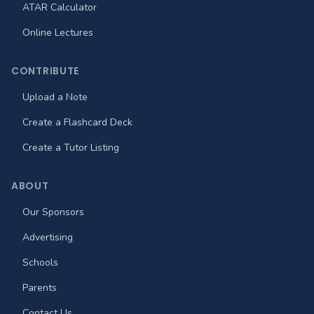
ATAR Calculator
Online Lectures
CONTRIBUTE
Upload a Note
Create a Flashcard Deck
Create a Tutor Listing
ABOUT
Our Sponsors
Advertising
Schools
Parents
Contact Us