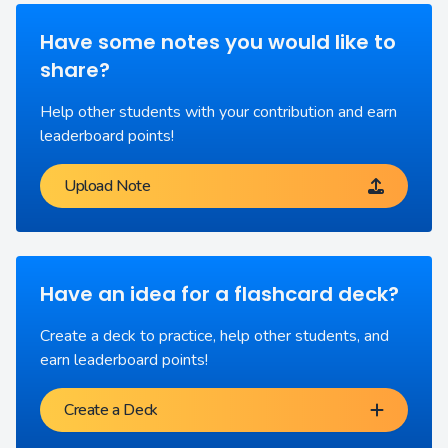
Have some notes you would like to
share?
Help other students with your contribution and earn
leaderboard points!
Upload Note
Have an idea for a flashcard deck?
Create a deck to practice, help other students, and
earn leaderboard points!
Create a Deck