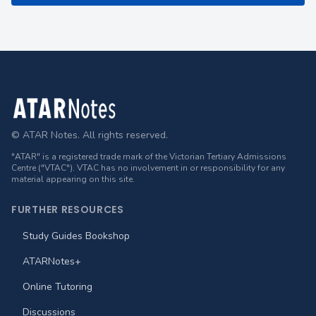
Footer
© ATAR Notes. All rights reserved.
"ATAR" is a registered trade mark of the Victorian Tertiary Admissions
Centre ("VTAC"). VTAC has no involvement in or responsibility for any
material appearing on this site.
FURTHER RESOURCES
Study Guides Bookshop
ATARNotes+
Online Tutoring
Discussions