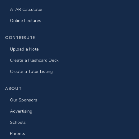
ATAR Calculator
Online Lectures
CONTRIBUTE
Upload a Note
Create a Flashcard Deck
Create a Tutor Listing
ABOUT
Our Sponsors
Advertising
Schools
Parents