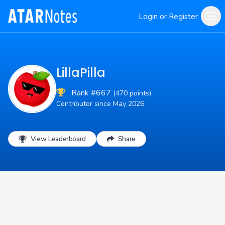
Login or Register
LillaPilla
Rank #667
(470 points)
Contributor since May 2026
View Leaderboard
Share