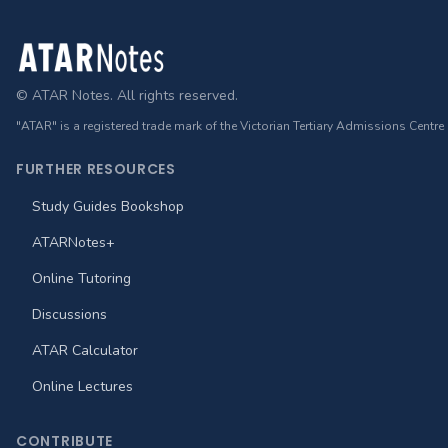
Footer
© ATAR Notes. All rights reserved.
"ATAR" is a registered trade mark of the Victorian Tertiary Admissions Centre
FURTHER RESOURCES
Study Guides Bookshop
ATARNotes+
Online Tutoring
Discussions
ATAR Calculator
Online Lectures
CONTRIBUTE