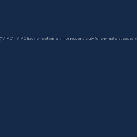
 ("VTAC"). VTAC has no involvement in or responsibility for any material appearin