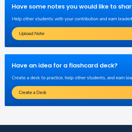
Have some notes you would like to sha
Help other students with your contribution and earn leader
Upload Note
Have an idea for a flashcard deck?
Create a deck to practice, help other students, and earn le
Create a Deck