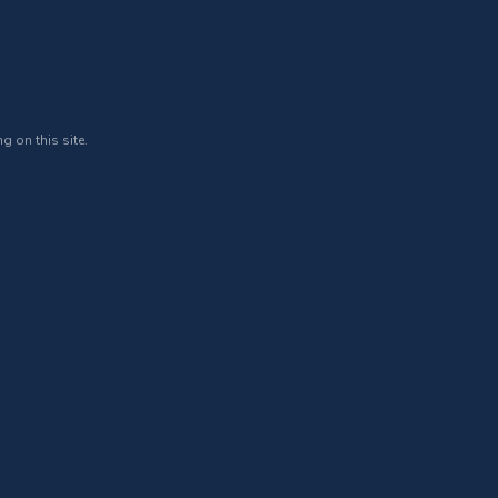
g on this site.