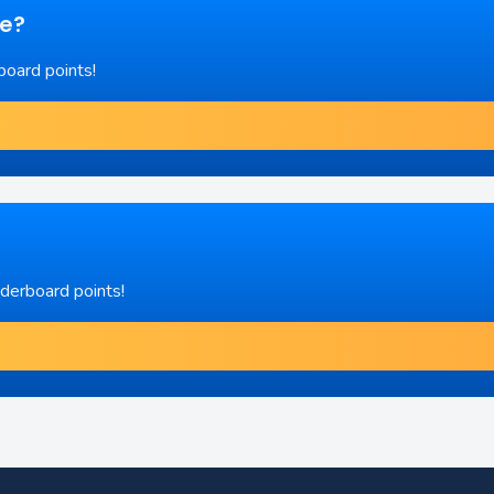
re?
board points!
aderboard points!