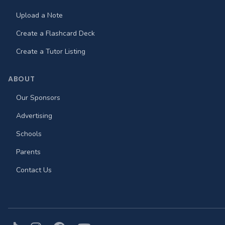
Upload a Note
Create a Flashcard Deck
Create a Tutor Listing
ABOUT
Our Sponsors
Advertising
Schools
Parents
Contact Us