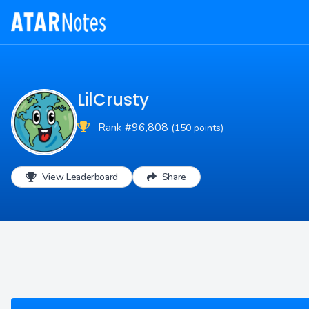
LilCrusty
Rank #96,808
(150 points)
View Leaderboard
Share