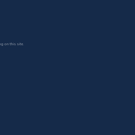
g on this site.