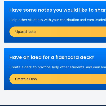
Have some notes you would like to sha
Help other students with your contribution and earn leader
Upload Note
Have an idea for a flashcard deck?
Create a deck to practice, help other students, and earn le
Create a Deck