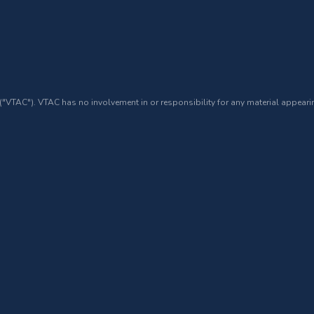
 ("VTAC"). VTAC has no involvement in or responsibility for any material appearin