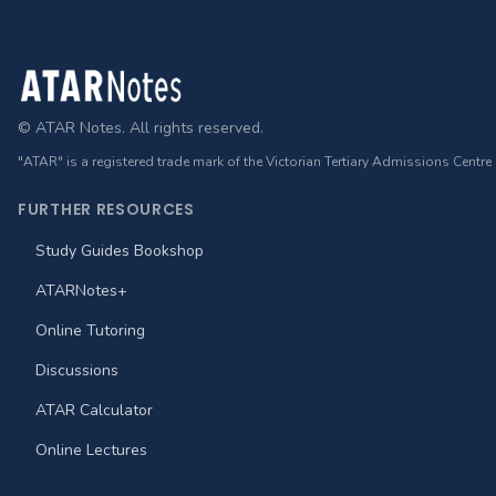
Footer
© ATAR Notes. All rights reserved.
"ATAR" is a registered trade mark of the Victorian Tertiary Admissions Centre
FURTHER RESOURCES
Study Guides Bookshop
ATARNotes+
Online Tutoring
Discussions
ATAR Calculator
Online Lectures