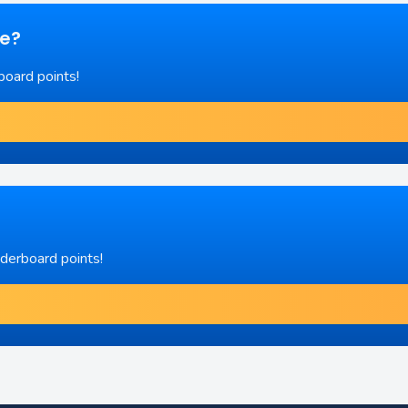
re?
board points!
aderboard points!