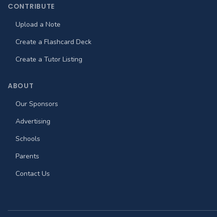
CONTRIBUTE
Upload a Note
Create a Flashcard Deck
Create a Tutor Listing
ABOUT
Our Sponsors
Advertising
Schools
Parents
Contact Us