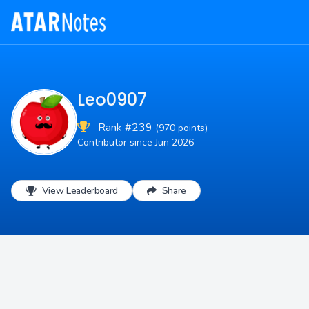
Leo0907
Rank #239
(970 points)
Contributor since Jun 2026
View Leaderboard
Share