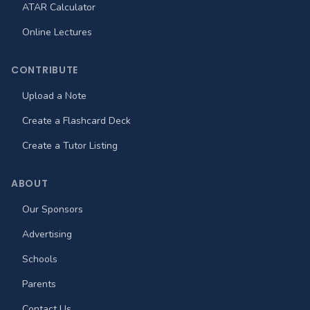
ATAR Calculator
Online Lectures
CONTRIBUTE
Upload a Note
Create a Flashcard Deck
Create a Tutor Listing
ABOUT
Our Sponsors
Advertising
Schools
Parents
Contact Us