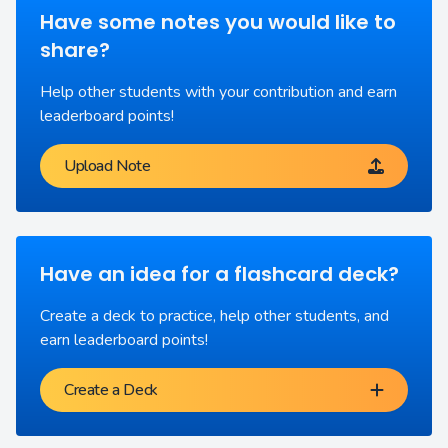
Have some notes you would like to
share?
Help other students with your contribution and earn
leaderboard points!
Upload Note
Have an idea for a flashcard deck?
Create a deck to practice, help other students, and
earn leaderboard points!
Create a Deck