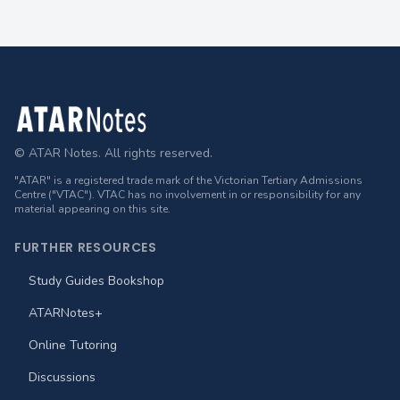
Footer
© ATAR Notes. All rights reserved.
"ATAR" is a registered trade mark of the Victorian Tertiary Admissions
Centre ("VTAC"). VTAC has no involvement in or responsibility for any
material appearing on this site.
FURTHER RESOURCES
Study Guides Bookshop
ATARNotes+
Online Tutoring
Discussions