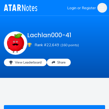
Login or Register
Lachlan000-41
Rank #22,649
(160 points)
View Leaderboard
Share