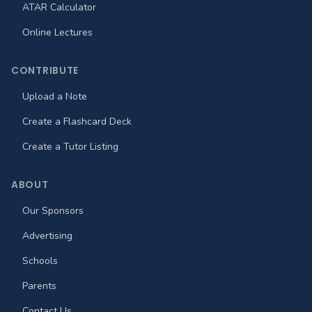
ATAR Calculator
Online Lectures
CONTRIBUTE
Upload a Note
Create a Flashcard Deck
Create a Tutor Listing
ABOUT
Our Sponsors
Advertising
Schools
Parents
Contact Us