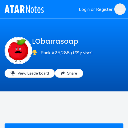
Login or Register
LObarrasoap
Rank #25,288
(155 points)
View Leaderboard
Share