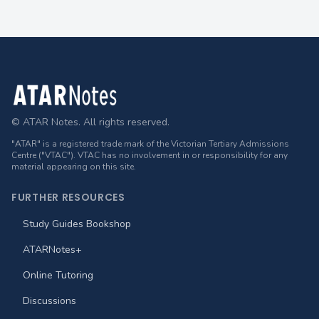
Footer
© ATAR Notes. All rights reserved.
"ATAR" is a registered trade mark of the Victorian Tertiary Admissions
Centre ("VTAC"). VTAC has no involvement in or responsibility for any
material appearing on this site.
FURTHER RESOURCES
Study Guides Bookshop
ATARNotes+
Online Tutoring
Discussions