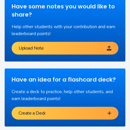
Have some notes you would like to
share?
Help other students with your contribution and earn
leaderboard points!
Upload Note
Have an idea for a flashcard deck?
Create a deck to practice, help other students, and
earn leaderboard points!
Create a Deck