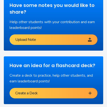
Have some notes you would like to
share?
Help other students with your contribution and earn
leaderboard points!
Upload Note
Have an idea for a flashcard deck?
Create a deck to practice, help other students, and
earn leaderboard points!
Create a Deck