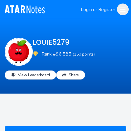
Login or Register
LOUIE5279
Rank #96,585
(150 points)
View Leaderboard
Share