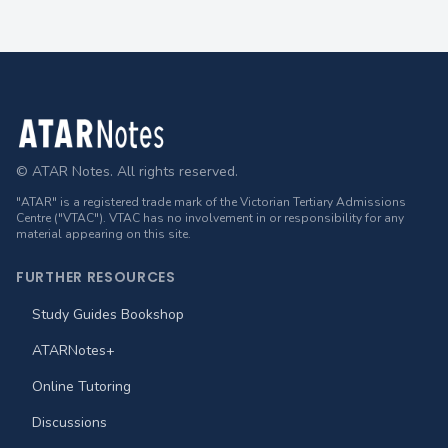
Footer
© ATAR Notes. All rights reserved.
"ATAR" is a registered trade mark of the Victorian Tertiary Admissions
Centre ("VTAC"). VTAC has no involvement in or responsibility for any
material appearing on this site.
FURTHER RESOURCES
Study Guides Bookshop
ATARNotes+
Online Tutoring
Discussions