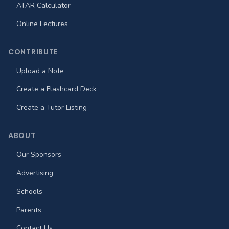
ATAR Calculator
Online Lectures
CONTRIBUTE
Upload a Note
Create a Flashcard Deck
Create a Tutor Listing
ABOUT
Our Sponsors
Advertising
Schools
Parents
Contact Us