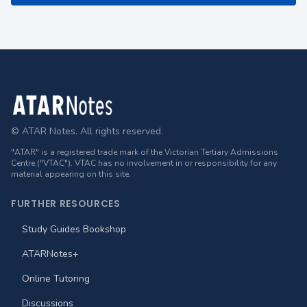
Footer
© ATAR Notes. All rights reserved.
"ATAR" is a registered trade mark of the Victorian Tertiary Admissions
Centre ("VTAC"). VTAC has no involvement in or responsibility for any
material appearing on this site.
FURTHER RESOURCES
Study Guides Bookshop
ATARNotes+
Online Tutoring
Discussions