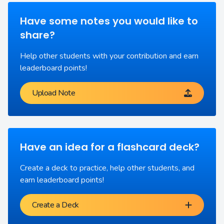
Have some notes you would like to
share?
Help other students with your contribution and earn
leaderboard points!
Upload Note
Have an idea for a flashcard deck?
Create a deck to practice, help other students, and
earn leaderboard points!
Create a Deck