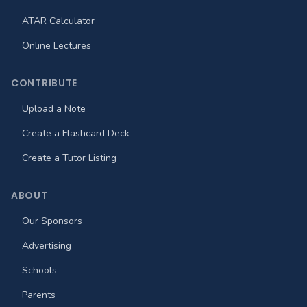
ATAR Calculator
Online Lectures
CONTRIBUTE
Upload a Note
Create a Flashcard Deck
Create a Tutor Listing
ABOUT
Our Sponsors
Advertising
Schools
Parents