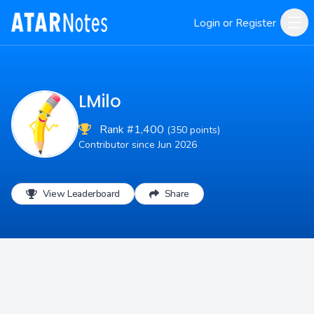
Login or Register
LMilo
Rank #1,400
(350 points)
Contributor since Jun 2026
View Leaderboard
Share