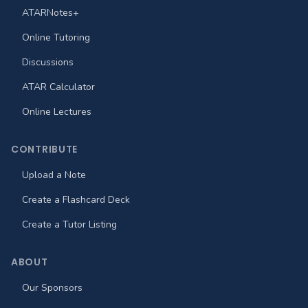
ATARNotes+
Online Tutoring
Discussions
ATAR Calculator
Online Lectures
CONTRIBUTE
Upload a Note
Create a Flashcard Deck
Create a Tutor Listing
ABOUT
Our Sponsors