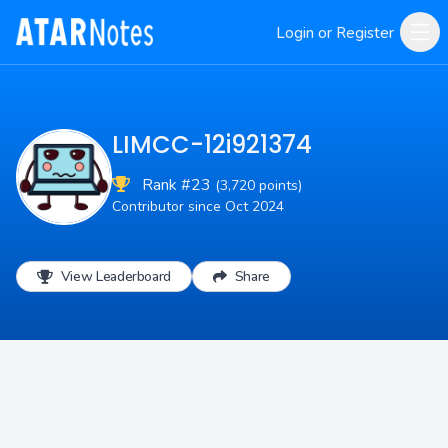
Login or Register
LIMCC-12i921374
Rank #23
(3,720 points)
Contributor since Oct 2024
View Leaderboard
Share