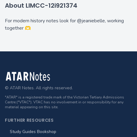
About LIMCC-12i921374
For modern history notes look for @jeaniebelle, working
together 🫶
Footer
© ATAR Notes. All rights reserved.
"ATAR" is a registered trade mark of the Victorian Tertiary Admissions
Centre ("VTAC"). VTAC has no involvement in or responsibility for any
material appearing on this site.
FURTHER RESOURCES
Study Guides Bookshop