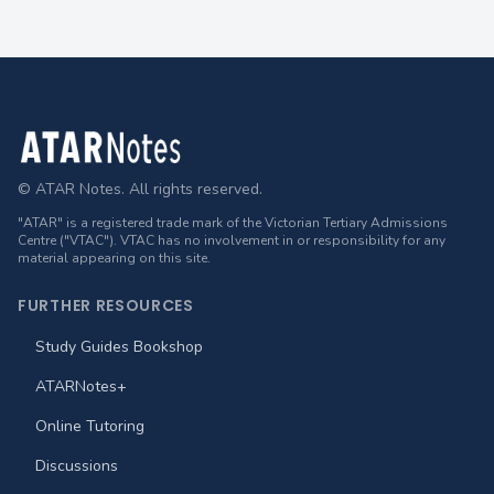
Footer
© ATAR Notes. All rights reserved.
"ATAR" is a registered trade mark of the Victorian Tertiary Admissions
Centre ("VTAC"). VTAC has no involvement in or responsibility for any
material appearing on this site.
FURTHER RESOURCES
Study Guides Bookshop
ATARNotes+
Online Tutoring
Discussions