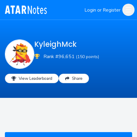
Login or Register
KyleighMck
Rank #96,651
(150 points)
View Leaderboard
Share