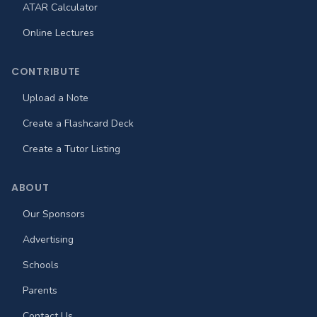
ATAR Calculator
Online Lectures
CONTRIBUTE
Upload a Note
Create a Flashcard Deck
Create a Tutor Listing
ABOUT
Our Sponsors
Advertising
Schools
Parents
Contact Us