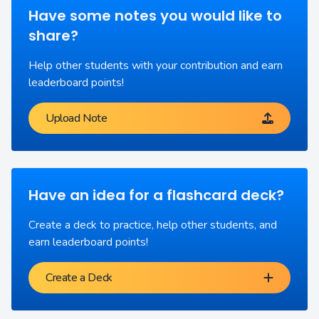
Have some notes you would like to
share?
Help other students with your contribution and earn
leaderboard points!
Upload Note
Have an idea for a flashcard deck?
Create a deck to practice, help other students, and
earn leaderboard points!
Create a Deck