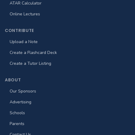
ATAR Calculator
Online Lectures
CONTRIBUTE
Upload a Note
Create a Flashcard Deck
Create a Tutor Listing
ABOUT
Our Sponsors
Advertising
Schools
Parents
Contact Us