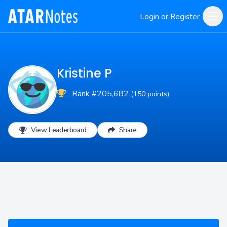
Login or Register
Kristine P
Rank #205,682
(150 points)
View Leaderboard
Share