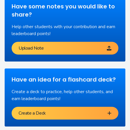
Have some notes you would like to
share?
Help other students with your contribution and earn
leaderboard points!
Upload Note
Have an idea for a flashcard deck?
Create a deck to practice, help other students, and
earn leaderboard points!
Create a Deck