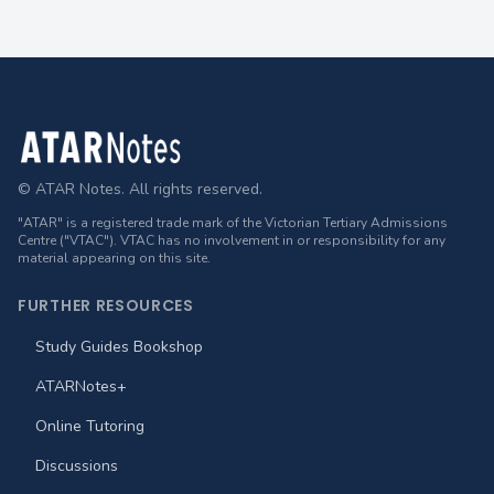
Footer
© ATAR Notes. All rights reserved.
"ATAR" is a registered trade mark of the Victorian Tertiary Admissions
Centre ("VTAC"). VTAC has no involvement in or responsibility for any
material appearing on this site.
FURTHER RESOURCES
Study Guides Bookshop
ATARNotes+
Online Tutoring
Discussions