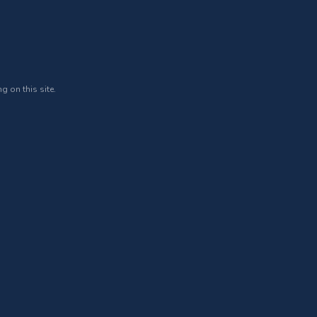
g on this site.