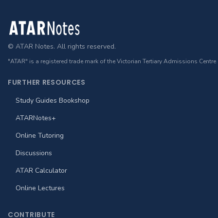
Footer
© ATAR Notes. All rights reserved.
"ATAR" is a registered trade mark of the Victorian Tertiary Admissions Centre
FURTHER RESOURCES
Study Guides Bookshop
ATARNotes+
Online Tutoring
Discussions
ATAR Calculator
Online Lectures
CONTRIBUTE