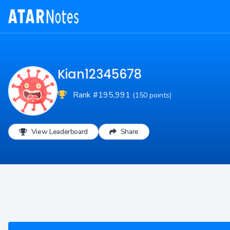
Kian12345678
Rank #195,991
(150 points)
View Leaderboard
Share