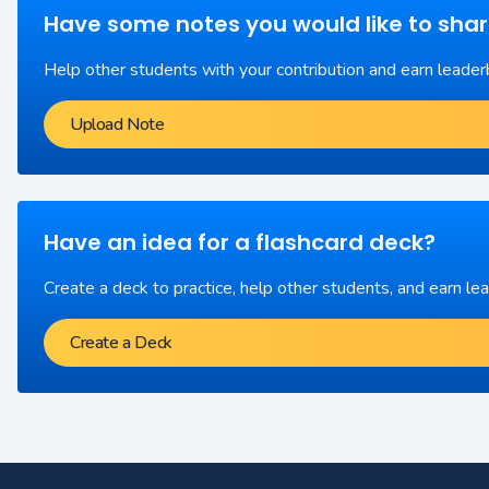
Have some notes you would like to sha
Help other students with your contribution and earn leader
Upload Note
Have an idea for a flashcard deck?
Create a deck to practice, help other students, and earn le
Create a Deck