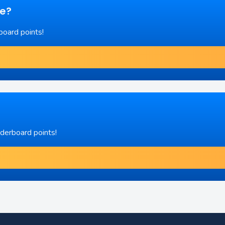
re?
board points!
aderboard points!