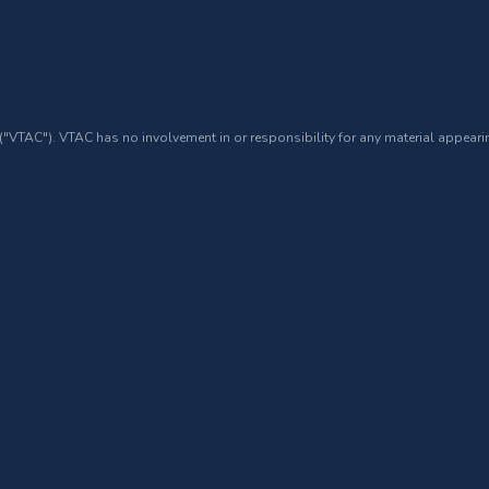
 ("VTAC"). VTAC has no involvement in or responsibility for any material appearin