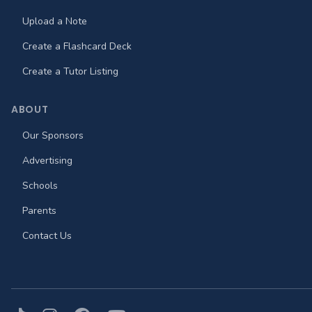
Upload a Note
Create a Flashcard Deck
Create a Tutor Listing
ABOUT
Our Sponsors
Advertising
Schools
Parents
Contact Us