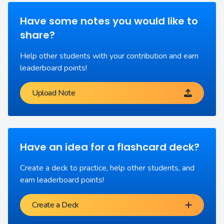
Have some notes you would like to
share?
Help other students with your contribution and earn
leaderboard points!
Upload Note
Have an idea for a flashcard deck?
Create a deck to practice, help other students, and
earn leaderboard points!
Create a Deck