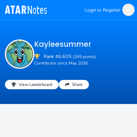
Login or Register
Kayleesummer
Rank #6,605
(245 points)
Contributor since May 2026
View Leaderboard
Share