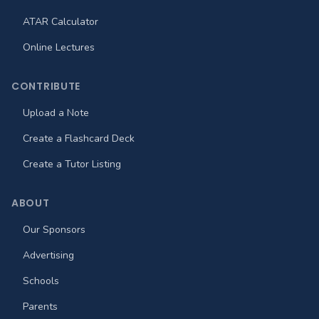
ATAR Calculator
Online Lectures
CONTRIBUTE
Upload a Note
Create a Flashcard Deck
Create a Tutor Listing
ABOUT
Our Sponsors
Advertising
Schools
Parents