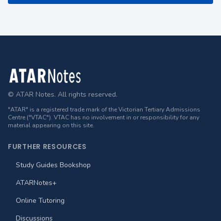
Footer
© ATAR Notes. All rights reserved.
"ATAR" is a registered trade mark of the Victorian Tertiary Admissions
Centre ("VTAC"). VTAC has no involvement in or responsibility for any
material appearing on this site.
FURTHER RESOURCES
Study Guides Bookshop
ATARNotes+
Online Tutoring
Discussions