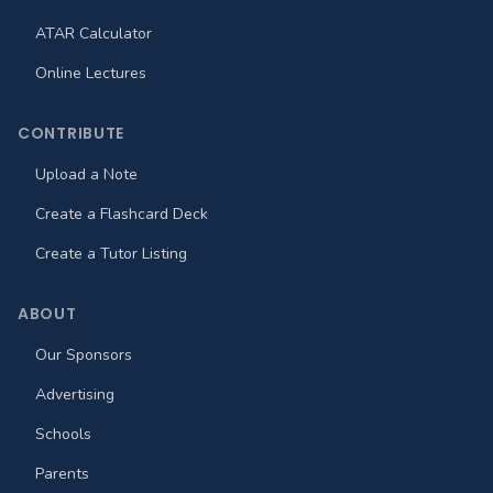
ATAR Calculator
Online Lectures
CONTRIBUTE
Upload a Note
Create a Flashcard Deck
Create a Tutor Listing
ABOUT
Our Sponsors
Advertising
Schools
Parents