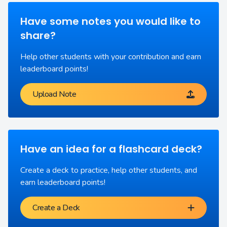
Have some notes you would like to
share?
Help other students with your contribution and earn
leaderboard points!
Upload Note
Have an idea for a flashcard deck?
Create a deck to practice, help other students, and
earn leaderboard points!
Create a Deck