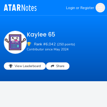
Login or Register
Kaylee 65
Rank #6,042
(250 points)
Contributor since May 2024
View Leaderboard
Share