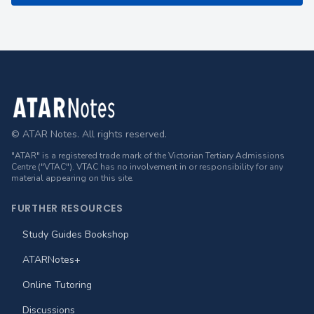
Footer
© ATAR Notes. All rights reserved.
"ATAR" is a registered trade mark of the Victorian Tertiary Admissions
Centre ("VTAC"). VTAC has no involvement in or responsibility for any
material appearing on this site.
FURTHER RESOURCES
Study Guides Bookshop
ATARNotes+
Online Tutoring
Discussions