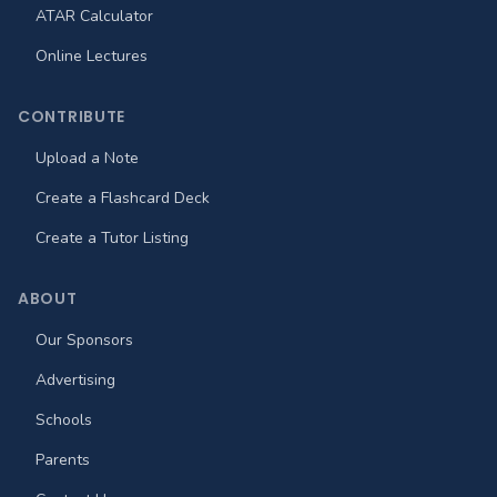
ATAR Calculator
Online Lectures
CONTRIBUTE
Upload a Note
Create a Flashcard Deck
Create a Tutor Listing
ABOUT
Our Sponsors
Advertising
Schools
Parents