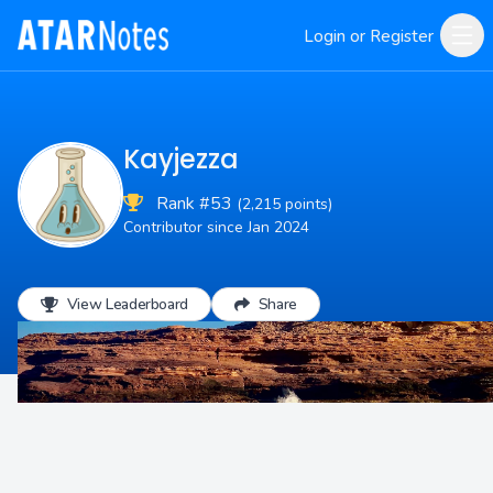
Login or Register
Kayjezza
Rank #53
(2,215 points)
Contributor since Jan 2024
View Leaderboard
Share