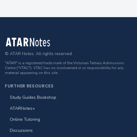
Footer
© ATAR Notes. All rights reserved.
"ATAR" is a registered trade mark of the Victorian Tertiary Admissions
Centre ("VTAC"). VTAC has no involvement in or responsibility for any
material appearing on this site.
FURTHER RESOURCES
Study Guides Bookshop
ATARNotes+
Online Tutoring
Discussions