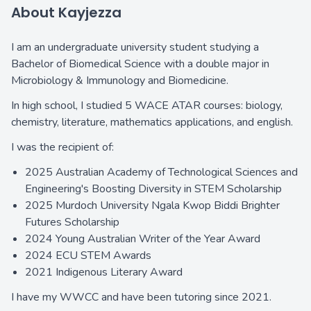
About Kayjezza
I am an undergraduate university student studying a
Bachelor of Biomedical Science with a double major in
Microbiology & Immunology and Biomedicine.
In high school, I studied 5 WACE ATAR courses: biology,
chemistry, literature, mathematics applications, and english.
I was the recipient of:
2025 Australian Academy of Technological Sciences and
Engineering's Boosting Diversity in STEM Scholarship
2025 Murdoch University Ngala Kwop Biddi Brighter
Futures Scholarship
2024 Young Australian Writer of the Year Award
2024 ECU STEM Awards
2021 Indigenous Literary Award
I have my WWCC and have been tutoring since 2021.