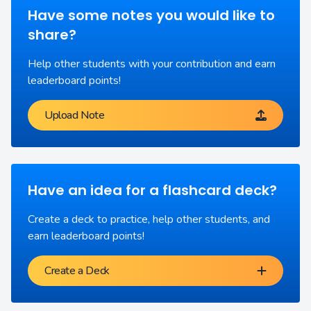
Have some notes you would like to
share?
Help other students with your contribution and earn
leaderboard points!
Upload Note
Have an idea for a flashcard deck?
Create a deck to practice, help other students, and
earn leaderboard points!
Create a Deck