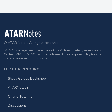
Footer
© ATAR Notes. All rights reserved.
"ATAR" is a registered trade mark of the Victorian Tertiary Admissions
Centre ("VTAC"). VTAC has no involvement in or responsibility for any
material appearing on this site.
FURTHER RESOURCES
Study Guides Bookshop
ATARNotes+
Online Tutoring
Discussions