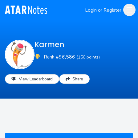
Login or Register
Karmen
Rank #96,586
(150 points)
View Leaderboard
Share