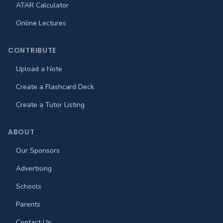
ATAR Calculator
Online Lectures
CONTRIBUTE
Upload a Note
Create a Flashcard Deck
Create a Tutor Listing
ABOUT
Our Sponsors
Advertising
Schools
Parents
Contact Us