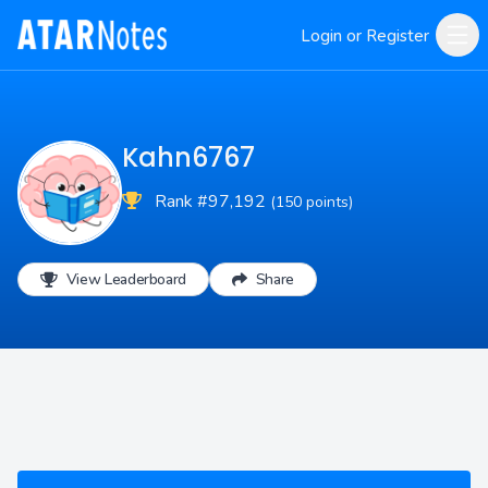
Login or Register
Kahn6767
Rank #97,192
(150 points)
View Leaderboard
Share