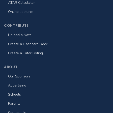
ATAR Calculator
Online Lectures
CONTRIBUTE
Upload a Note
Create a Flashcard Deck
Create a Tutor Listing
ABOUT
Our Sponsors
Advertising
Schools
Parents
Contact Us