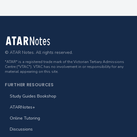
Footer
© ATAR Notes. All rights reserved.
"ATAR" is a registered trade mark of the Victorian Tertiary Admissions
Centre ("VTAC"). VTAC has no involvement in or responsibility for any
material appearing on this site.
FURTHER RESOURCES
Study Guides Bookshop
ATARNotes+
Online Tutoring
Discussions