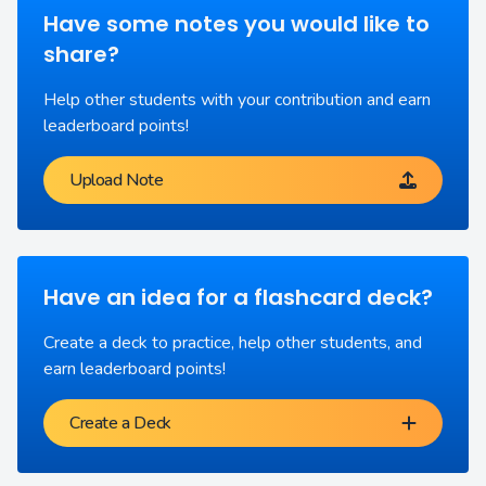
Have some notes you would like to
share?
Help other students with your contribution and earn
leaderboard points!
Upload Note
Have an idea for a flashcard deck?
Create a deck to practice, help other students, and
earn leaderboard points!
Create a Deck