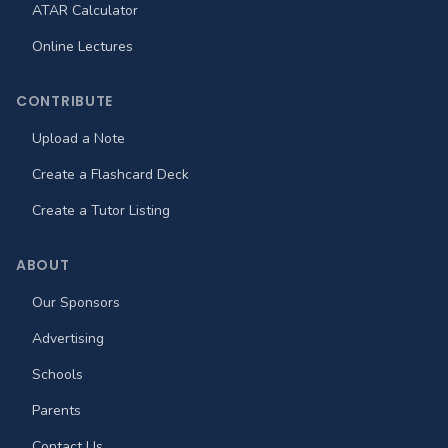
ATAR Calculator
Online Lectures
CONTRIBUTE
Upload a Note
Create a Flashcard Deck
Create a Tutor Listing
ABOUT
Our Sponsors
Advertising
Schools
Parents
Contact Us