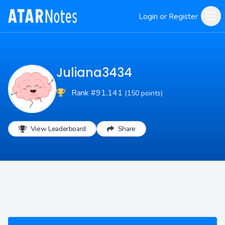
Login or Register
Juliana3434
Rank #91,141
(150 points)
View Leaderboard
Share