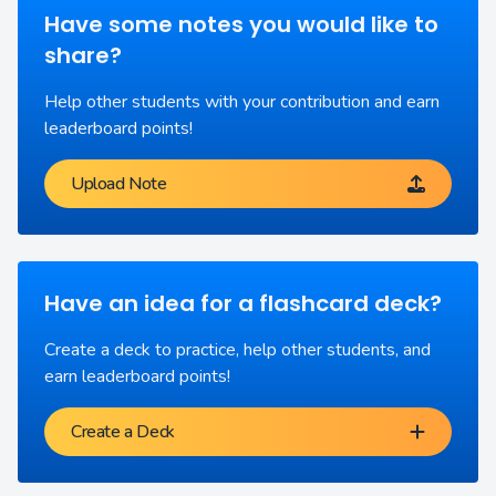
Have some notes you would like to
share?
Help other students with your contribution and earn
leaderboard points!
Upload Note
Have an idea for a flashcard deck?
Create a deck to practice, help other students, and
earn leaderboard points!
Create a Deck