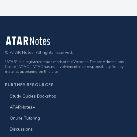
Footer
© ATAR Notes. All rights reserved.
"ATAR" is a registered trade mark of the Victorian Tertiary Admissions
Centre ("VTAC"). VTAC has no involvement in or responsibility for any
material appearing on this site.
FURTHER RESOURCES
Study Guides Bookshop
ATARNotes+
Online Tutoring
Discussions